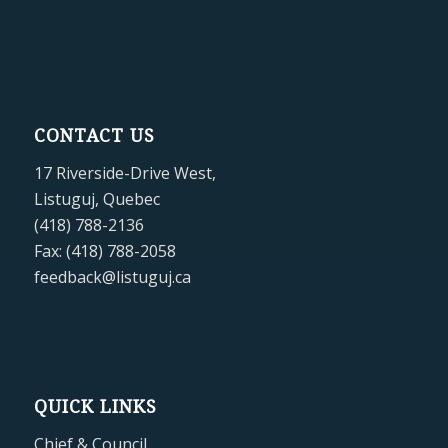
CONTACT US
17 Riverside-Drive West,
Listuguj, Quebec
(418) 788-2136
Fax: (418) 788-2058
feedback@listuguj.ca
QUICK LINKS
Chief & Council