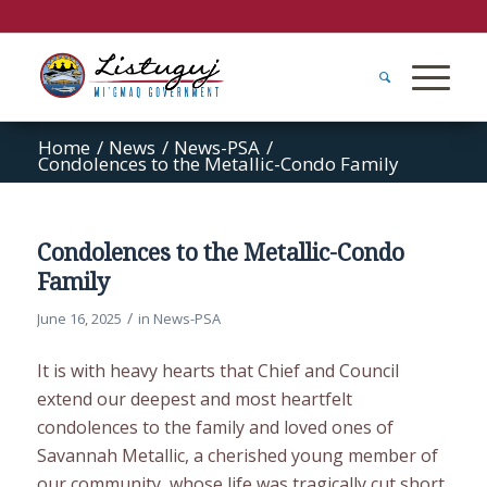
Home
/
News
/
News-PSA
/
Condolences to the Metallic-Condo Family
Condolences to the Metallic-Condo
Family
/
June 16, 2025
in
News-PSA
It is with heavy hearts that Chief and Council
extend our deepest and most heartfelt
condolences to the family and loved ones of
Savannah Metallic, a cherished young member of
our community, whose life was tragically cut short