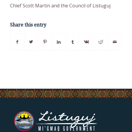
Chief Scott Martin and the Council of Listuguj
Share this entry