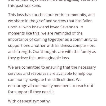
this past weekend.
This loss has touched our entire community, and
we share in the grief and sorrow that has fallen
upon all who knew and loved Savannah. In
moments like this, we are reminded of the
importance of coming together as a community to
support one another with kindness, compassion,
and strength. Our thoughts are with the family as
they grieve this unimaginable loss.
We are committed to ensuring that the necessary
services and resources are available to help our
community navigate this difficult time. We
encourage all community members to reach out
for support if they need it.
With deepest sympathy,