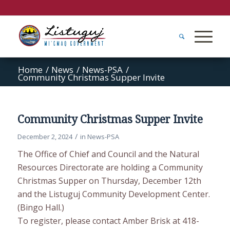
Home
/
News
/
News-PSA
/
Community Christmas Supper Invite
Community Christmas Supper Invite
/
December 2, 2024
in
News-PSA
The Office of Chief and Council and the Natural
Resources Directorate are holding a Community
Christmas Supper on Thursday, December 12th
and the Listuguj Community Development Center.
(Bingo Hall.)
To register, please contact Amber Brisk at 418-