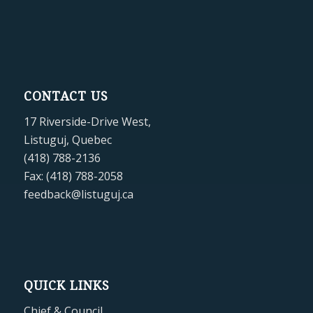
CONTACT US
17 Riverside-Drive West,
Listuguj, Quebec
(418) 788-2136
Fax: (418) 788-2058
feedback@listuguj.ca
QUICK LINKS
Chief & Council