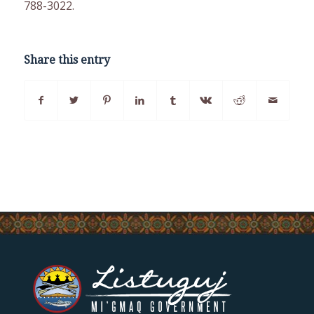
788-3022.
Share this entry