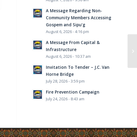
A Message Regarding Non-
Community Members Accessing
Gospem and Sipu’g
August 6, 2026 - 4:16 pm
A Message From Capital &
“R
Infrastructure
“F
August 6, 2026 - 10:37 am
Invitation To Tender – J.C. Van
Horne Bridge
July 28, 2026 - 3:59 pm
Fire Prevention Campaign
July 24, 2026 - 8:43 am