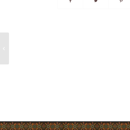
Community Notice – Employment
Opportunity