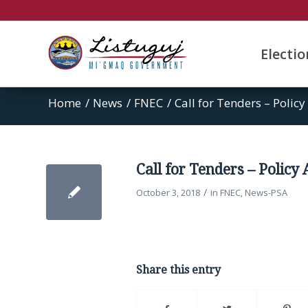
Electi
Home
/
News
/
FNEC
/
Call for Tenders – Policy
Call for Tenders – Policy
/
October 3, 2018
in
FNEC
,
News-PSA
Share this entry