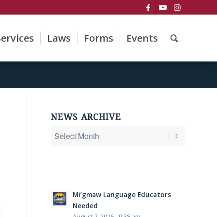
Services
Laws
Forms
Events
NEWS ARCHIVE
Mi’gmaw Language Educators
Needed
August 7, 2026 - 9:38 am