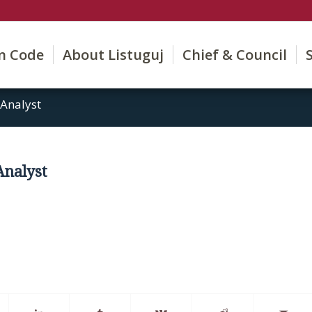
on Code
About Listuguj
Chief & Council
 Analyst
 Analyst