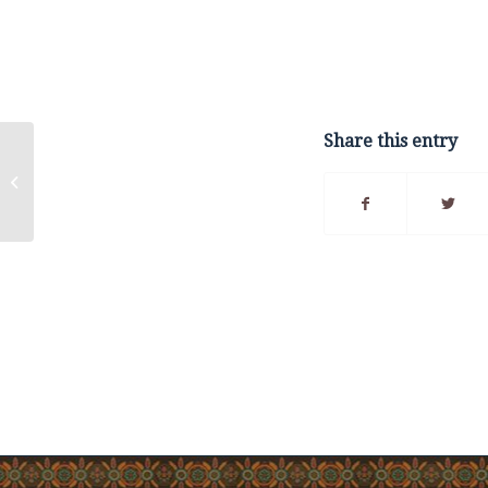
Share this entry
Listuguj and Québec
sign framework
agreement creating
government-to-
government...