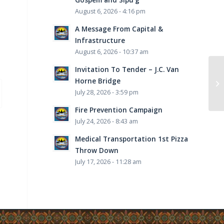
August 6, 2026 - 4:16 pm
A Message From Capital &
Infrastructure
August 6, 2026 - 10:37 am
Invitation To Tender – J.C. Van
Horne Bridge
July 28, 2026 - 3:59 pm
Fire Prevention Campaign
July 24, 2026 - 8:43 am
Medical Transportation 1st Pizza
Throw Down
July 17, 2026 - 11:28 am