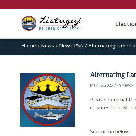
Electi
Home
/
News
/
News-PSA
/
Alternating Lane Cl
Alternating La
/
May 16, 2025
in
News-P
Please note that the
closures from Mond
See memo below: