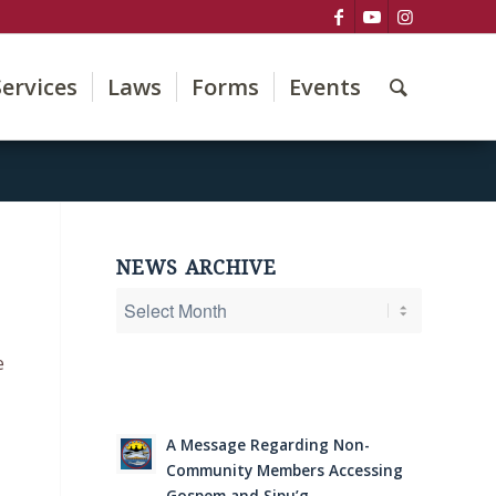
Services
Laws
Forms
Events
NEWS ARCHIVE
e
A Message Regarding Non-
Community Members Accessing
Gospem and Sipu’g