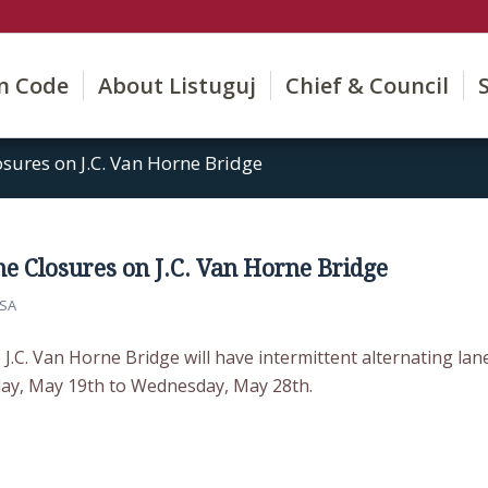
on Code
About Listuguj
Chief & Council
osures on J.C. Van Horne Bridge
ne Closures on J.C. Van Horne Bridge
SA
 J.C. Van Horne Bridge will have intermittent alternating lan
ay, May 19th to Wednesday, May 28th.