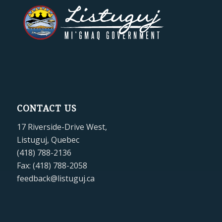
CONTACT US
17 Riverside-Drive West,
Listuguj, Quebec
(418) 788-2136
Fax: (418) 788-2058
feedback@listuguj.ca