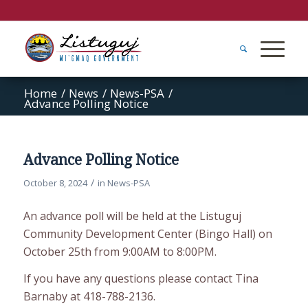
Home
/
News
/
News-PSA
/
Advance Polling Notice
Advance Polling Notice
/
October 8, 2024
in
News-PSA
An advance poll will be held at the Listuguj
Community Development Center (Bingo Hall) on
October 25th from 9:00AM to 8:00PM.
If you have any questions please contact Tina
Barnaby at 418-788-2136.