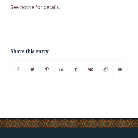
See notice for details.
Share this entry