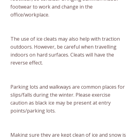
footwear to work and change in the
office/workplace.
The use of ice cleats may also help with traction
outdoors. However, be careful when travelling
indoors on hard surfaces. Cleats will have the
reverse effect.
Parking lots and walkways are common places for
slips/falls during the winter. Please exercise
caution as black ice may be present at entry
points/parking lots.
Making sure they are kept clean of ice and snow is