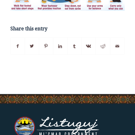
Share this entry