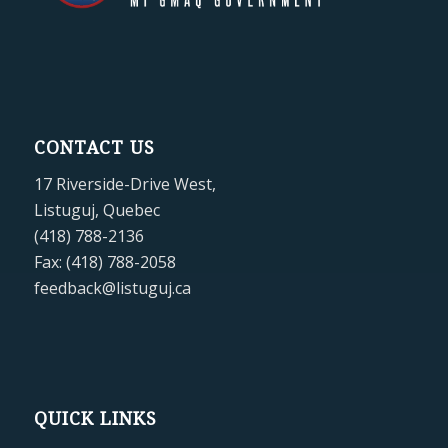
CONTACT US
17 Riverside-Drive West,
Listuguj, Quebec
(418) 788-2136
Fax: (418) 788-2058
feedback@listuguj.ca
QUICK LINKS