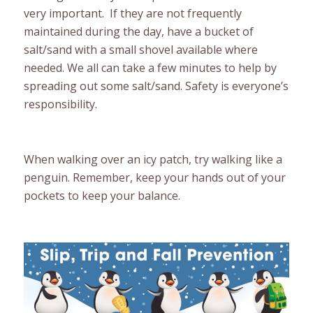
very important. If they are not frequently
maintained during the day, have a bucket of
salt/sand with a small shovel available where
needed. We all can take a few minutes to help by
spreading out some salt/sand. Safety is everyone’s
responsibility.
When walking over an icy patch, try walking like a
penguin. Remember, keep your hands out of your
pockets to keep your balance.