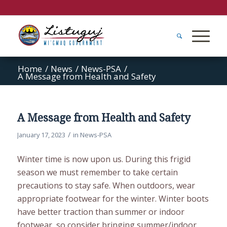
Home
/
News
/
News-PSA
/
A Message from Health and Safety
A Message from Health and Safety
/
January 17, 2023
in
News-PSA
Winter time is now upon us. During this frigid
season we must remember to take certain
precautions to stay safe. When outdoors, wear
appropriate footwear for the winter. Winter boots
have better traction than summer or indoor
footwear, so consider bringing summer/indoor