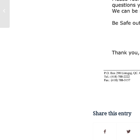
Call Out for Qualified
Proponents –
Economic
Development Strategic
Plan...
Share this entry