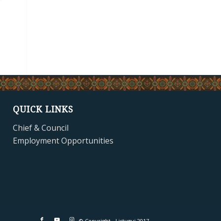
QUICK LINKS
Chief & Council
Employment Opportunities
© Copyright - Listuguj 2017