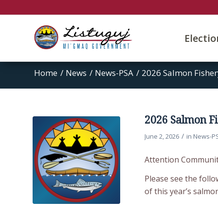
Electi
Home
/
News
/
News-PSA
/
2026 Salmon Fisher
2026 Salmon Fi
/
June 2, 2026
in
News-P
Attention Communi
Please see the follo
of this year’s salmo