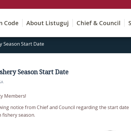
on Code
About Listuguj
Chief & Council
y Season Start Date
shery Season Start Date
SA
ty Members!
wing notice from Chief and Council regarding the start date
n fishery season.