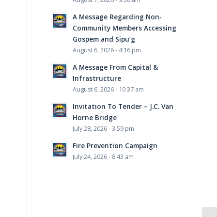
A Message Regarding Non-
Community Members Accessing
Gospem and Sipu’g
August 6, 2026 - 4:16 pm
A Message From Capital &
Infrastructure
August 6, 2026 - 10:37 am
Invitation To Tender – J.C. Van
Horne Bridge
July 28, 2026 - 3:59 pm
Fire Prevention Campaign
July 24, 2026 - 8:43 am