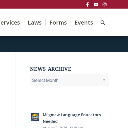
Services
Laws
Forms
Events
NEWS ARCHIVE
Mi’gmaw Language Educators
Needed
August 7, 2026 - 9:38 am