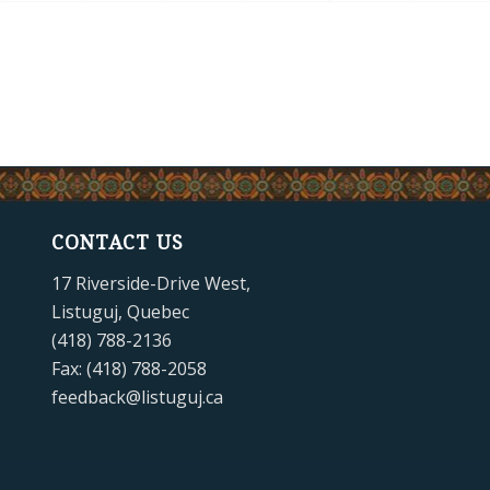
CONTACT US
17 Riverside-Drive West,
Listuguj, Quebec
(418) 788-2136
Fax: (418) 788-2058
feedback@listuguj.ca