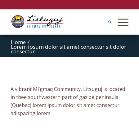
Home
/
Lorem ipsum dolor sit amet consectur sit dolor
consectur
A vibrant Mi’gmaq Community, Litsuguj is located
in thee southwestern part of gas’pe peninsula
(Quebec) lorem ipsum dolor sit amet consectur
adispacing lorem