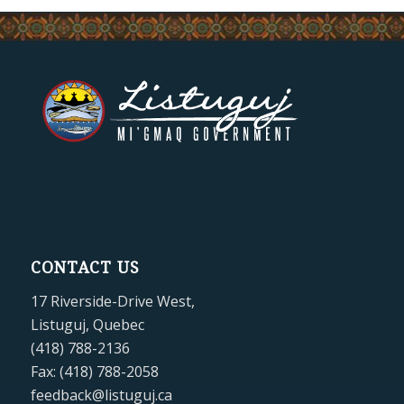
CONTACT US
17 Riverside-Drive West,
Listuguj, Quebec
(418) 788-2136
Fax: (418) 788-2058
feedback@listuguj.ca