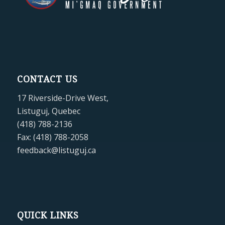
CONTACT US
17 Riverside-Drive West,
Listuguj, Quebec
(418) 788-2136
Fax: (418) 788-2058
feedback@listuguj.ca
QUICK LINKS