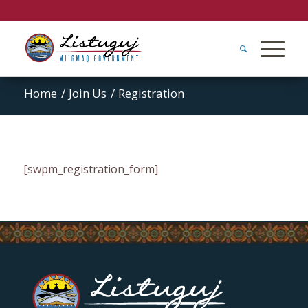
Home
/
Join Us
/
Registration
[swpm_registration_form]