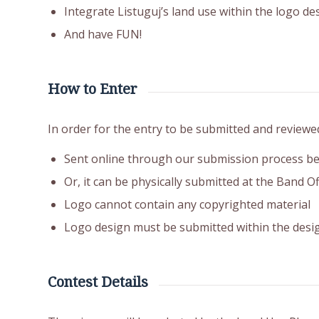
Integrate Listuguj’s land use within the logo des
And have FUN!
How to Enter
In order for the entry to be submitted and reviewe
Sent online through our submission process b
Or, it can be physically submitted at the Band O
Logo cannot contain any copyrighted material
Logo design must be submitted within the desi
Contest Details