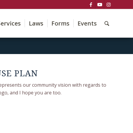
Services
Laws
Forms
Events
USE PLAN
epresents our community vision with regards to
ogo, and I hope you are too.