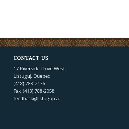
CONTACT US
17 Riverside-Drive West,
Listuguj, Quebec
(418) 788-2136
Fax: (418) 788-2058
feedback@listuguj.ca