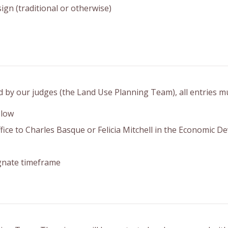
ign (traditional or otherwise)
d by our judges (the Land Use Planning Team), all entries m
elow
ffice to Charles Basque or Felicia Mitchell in the Economic 
gnate timeframe