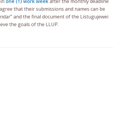
hin
one (1) work week
after the monthly deadline
t agree that their submissions and names can be
ndar” and the final document of the Listugujewei
ieve the goals of the LLUP.