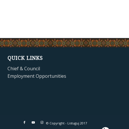
QUICK LINKS
Chief & Council
Employment Opportunities
© Copyright - Listuguj 2017