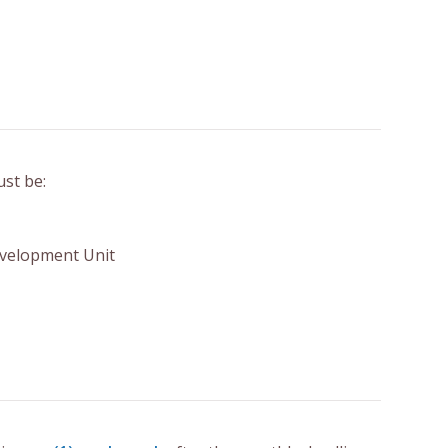
ust be:
Development Unit