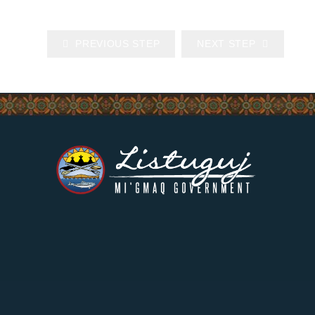
PREVIOUS STEP
NEXT STEP