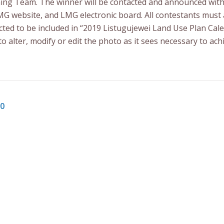
nning Team. The winner will be contacted and announced wit
LMG website, and LMG electronic board. All contestants mus
ted to be included in “2019 Listugujewei Land Use Plan Cale
to alter, modify or edit the photo as it sees necessary to ach
00