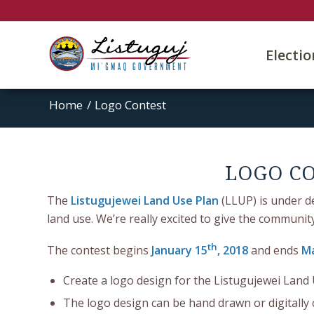
Electi
Home
/
Logo Contest
LOGO CO
The
Listugujewei Land Use Plan
(LLUP) is under d
land use. We’re really excited to give the communi
th
The contest begins
January 15
, 2018
and ends
Ma
Create a logo design for the Listugujewei Land
The logo design can be hand drawn or digitally 