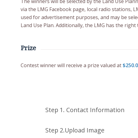
The winners will be selected by the Land Use Pla
via the LMG Facebook page, local radio stations, 
used for advertisement purposes, and may be selec
Land Use Plan. Additionally, the LMG has the right 
Prize
Contest winner will receive a prize valued at
$250.
Please enter your contact details
Please upload your file here
Step 1. Contact Information
Step 2.Upload Image