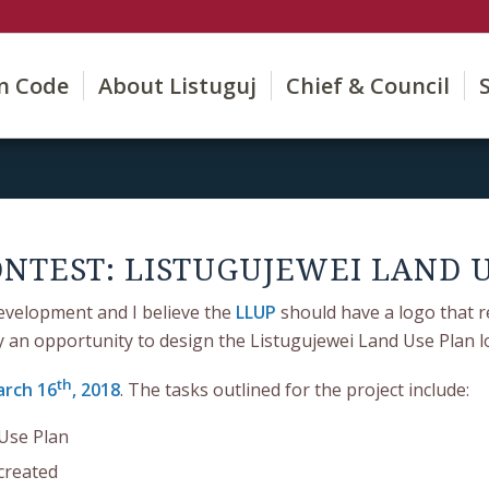
on Code
About Listuguj
Chief & Council
NTEST: LISTUGUJEWEI LAND 
evelopment and I believe the
LLUP
should have a logo that r
ty an opportunity to design the Listugujewei Land Use Plan l
th
rch 16
, 2018
. The tasks outlined for the project include:
 Use Plan
created