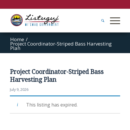
Home
/
Project Coordinator-Striped Bass Harvesting
Plan
Project Coordinator-Striped Bass
Harvesting Plan
July 9, 2026
This listing has expired.