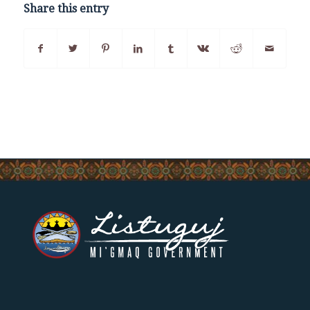
Share this entry