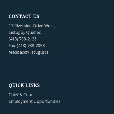
CONTACT US
17 Riverside-Drive West,
Listuguj, Quebec
(418) 788-2136
Fax: (418) 788-2058
feedback@listuguj.ca
QUICK LINKS
Chief & Council
Employment Opportunities