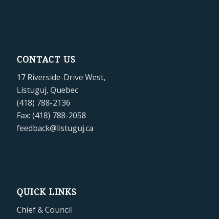
CONTACT US
17 Riverside-Drive West,
Listuguj, Quebec
(418) 788-2136
Fax: (418) 788-2058
feedback@listuguj.ca
QUICK LINKS
Chief & Council