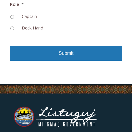
Role
*
Captain
Deck Hand