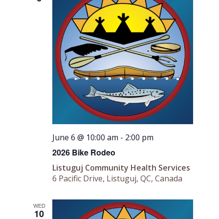
June 6 @ 10:00 am
-
2:00 pm
2026 Bike Rodeo
Listuguj Community Health Services
6 Pacific Drive, Listuguj, QC, Canada
WED
10