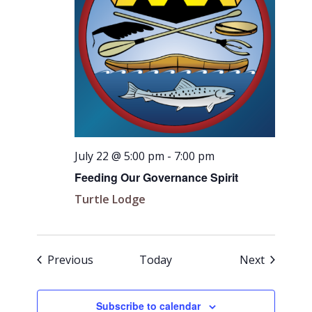
July 22 @ 5:00 pm
-
7:00 pm
Feeding Our Governance Spirit
Turtle Lodge
Events
Events
Previous
Today
Next
Subscribe to calendar