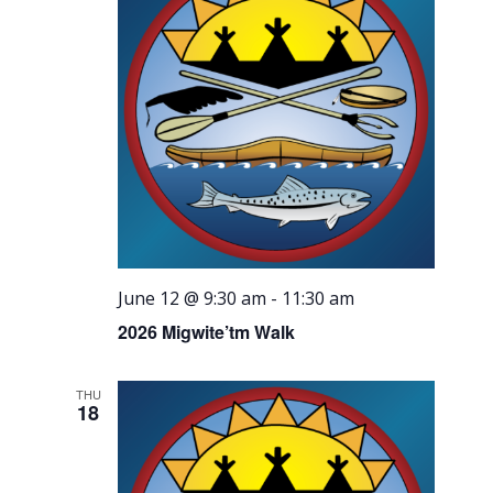
June 12 @ 9:30 am
-
11:30 am
2026 Migwite’tm Walk
THU
18