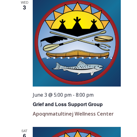
WED
3
June 3 @ 5:00 pm
-
8:00 pm
Grief and Loss Support Group
Apoqnmatultinej Wellness Center
SAT
6