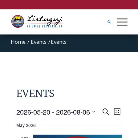
Home
/
Events
/
Events
EVENTS
Events
Event
2026-05-20
 - 
2026-08-06
Search
List
Views
Search
Select
Naviga
May 2026
and
date.