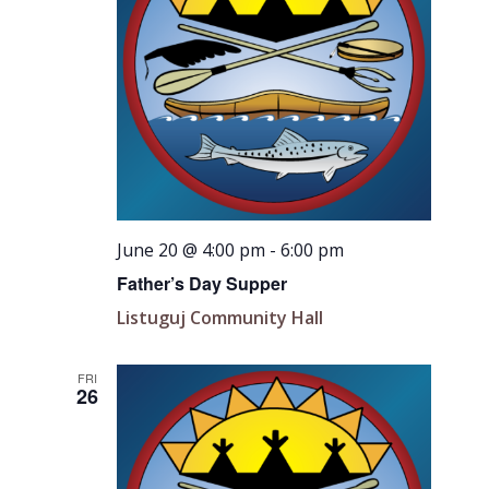
June 20 @ 4:00 pm
-
6:00 pm
Father’s Day Supper
Listuguj Community Hall
FRI
26