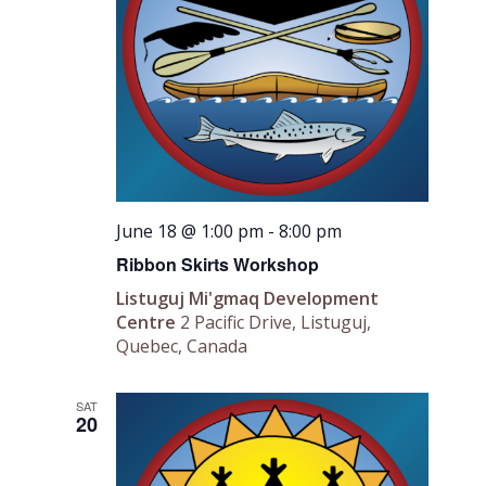
June 18 @ 1:00 pm
-
8:00 pm
Ribbon Skirts Workshop
Listuguj Mi'gmaq Development
Centre
2 Pacific Drive, Listuguj,
Quebec, Canada
SAT
20