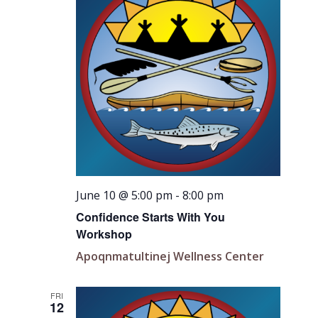
June 10 @ 5:00 pm
-
8:00 pm
Confidence Starts With You
Workshop
Apoqnmatultinej Wellness Center
FRI
12