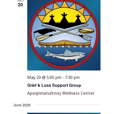
Views
WED
20
Navigati
May 20 @ 5:00 pm
-
7:30 pm
Grief & Loss Support Group
Apoqnmatultinej Wellness Center
June 2026