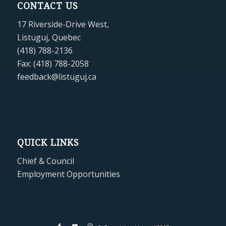
CONTACT US
17 Riverside-Drive West,
Listuguj, Quebec
(418) 788-2136
Fax: (418) 788-2058
feedback@listuguj.ca
QUICK LINKS
Chief & Council
Employment Opportunities