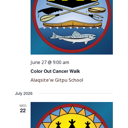
June 27 @ 9:00 am
Color Out Cancer Walk
Alaqsite'w Gitpu School
July 2026
WED
22