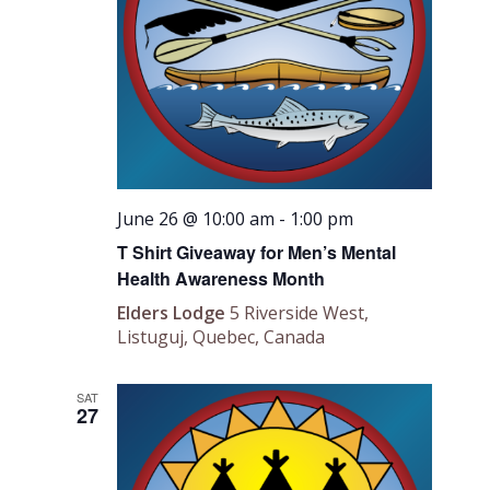
June 26 @ 10:00 am
-
1:00 pm
T Shirt Giveaway for Men’s Mental
Health Awareness Month
Elders Lodge
5 Riverside West,
Listuguj, Quebec, Canada
SAT
27