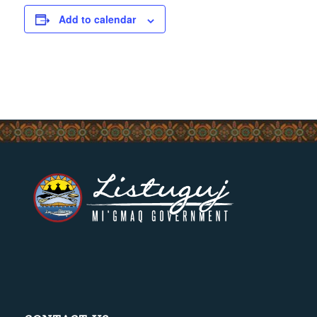
Add to calendar