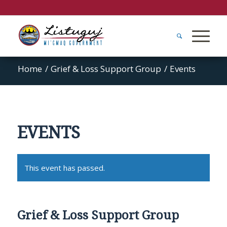
Home
/
Grief & Loss Support Group
/
Events
EVENTS
This event has passed.
Grief & Loss Support Group