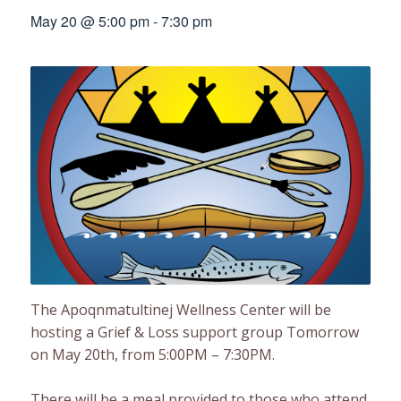
May 20 @ 5:00 pm
-
7:30 pm
The Apoqnmatultinej Wellness Center will be
hosting a Grief & Loss support group Tomorrow
on May 20th, from 5:00PM – 7:30PM.
There will be a meal provided to those who attend.