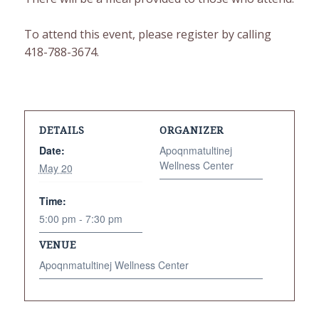
To attend this event, please register by calling
418-788-3674.
DETAILS
ORGANIZER
Date:
Apoqnmatultinej
Wellness Center
May 20
Time:
5:00 pm - 7:30 pm
VENUE
Apoqnmatultinej Wellness Center