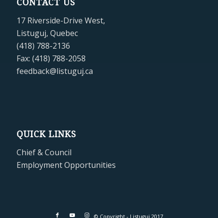
CONTACT US
17 Riverside-Drive West,
Listuguj, Quebec
(418) 788-2136
Fax: (418) 788-2058
feedback@listuguj.ca
QUICK LINKS
Chief & Council
Employment Opportunities
© Copyright - Listuguj 2017