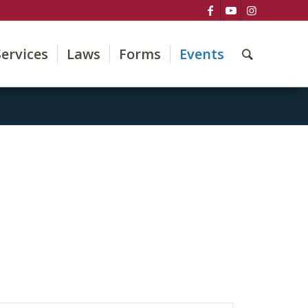
Services
Laws
Forms
Events