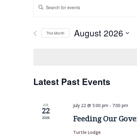
Events
Enter
Search
Keyword.
and
Search
Views
for
August 2026
This Month
Navigation
Events
Select
by
date.
Keyword.
Latest Past Events
JUL
July 22 @ 5:00 pm
-
7:00 pm
22
Feeding Our Gove
2026
Turtle Lodge