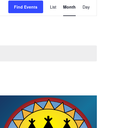
Event
Views
Find Events
List
Month
Day
Navigation