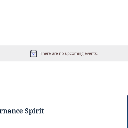
There are no upcoming events.
rnance Spirit