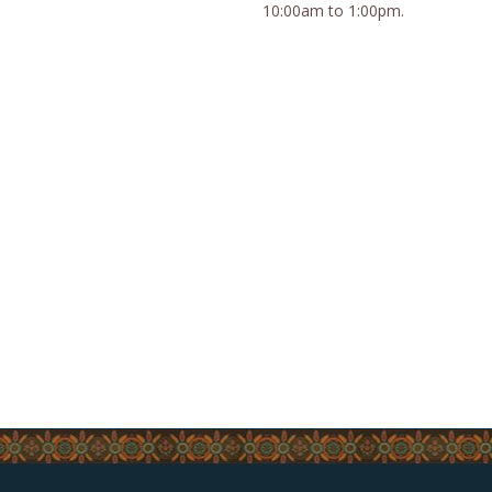
10:00am to 1:00pm.