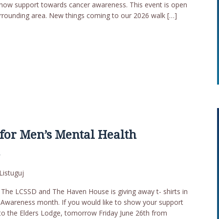
how support towards cancer awareness. This event is open
rrounding area. New things coming to our 2026 walk […]
for Men’s Mental Health
h
Listuguj
he LCSSD and The Haven House is giving away t- shirts in
 Awareness month. If you would like to show your support
r to the Elders Lodge, tomorrow Friday June 26th from