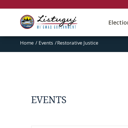
Electi
Home
/
Events
/
Restorative Justice
EVENTS