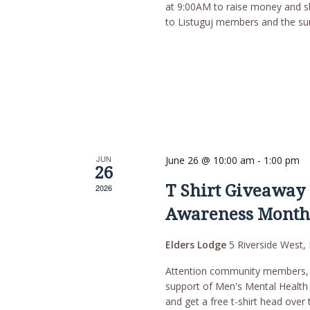
at 9:00AM to raise money and s
to Listuguj members and the su
JUN
June 26 @ 10:00 am
-
1:00 pm
26
T Shirt Giveaway 
2026
Awareness Mont
Elders Lodge
5 Riverside West, 
Attention community members, T
support of Men's Mental Health
and get a free t-shirt head ove