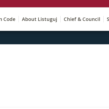
on Code
About Listuguj
Chief & Council