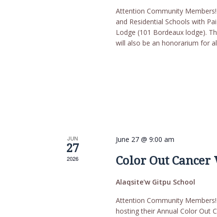
Attention Community Members! T
and Residential Schools with P
Lodge (101 Bordeaux lodge). Thi
will also be an honorarium for al
JUN
June 27 @ 9:00 am
27
Color Out Cancer
2026
Alaqsite'w Gitpu School
Attention Community Members! T
hosting their Annual Color Out C