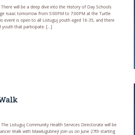
here will be a deep dive into the History of Day Schools
aige Isaac tomorrow from 5:00PM to 7:00PM at the Turtle
s event is open to all Listuguj youth aged 16-35, and there
l youth that participate. […]
 Walk
he Listuguj Community Health Services Directorate will be
ancer Walk with Mawlugutinej! Join us on June 27th starting