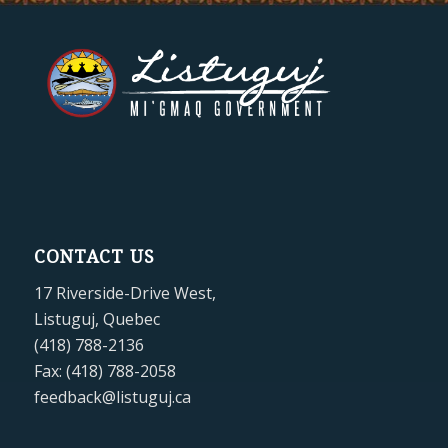
CONTACT US
17 Riverside-Drive West,
Listuguj, Quebec
(418) 788-2136
Fax: (418) 788-2058
feedback@listuguj.ca