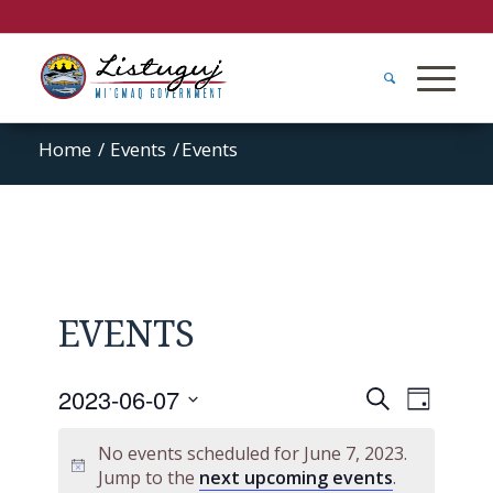
Home
/
Events
/
Events
EVENTS
Events
Event
2023-06-07
Search
Day
Views
Search
Select
Naviga
No events scheduled for June 7, 2023.
and
date.
Jump to the
next upcoming events
.