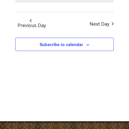
Views
Navigati
Next Day
Previous Day
Subscribe to calendar