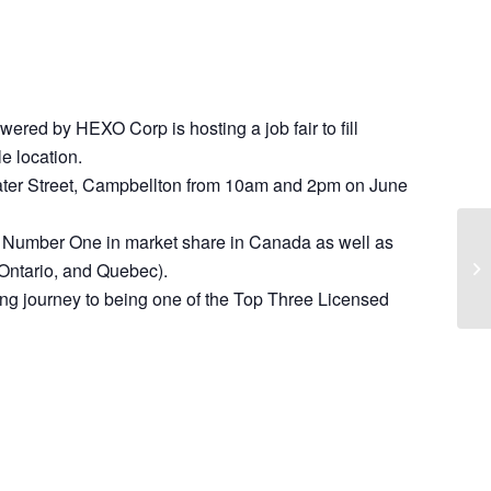
red by HEXO Corp is hosting a job fair to fill
le location.
 Water Street, Campbellton from 10am and 2pm on June
y Number One in market share in Canada as well as
 Ontario, and Quebec).
ing journey to being one of the Top Three Licensed