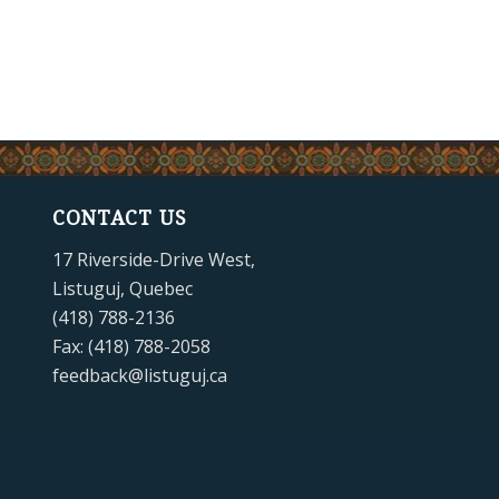
CONTACT US
17 Riverside-Drive West,
Listuguj, Quebec
(418) 788-2136
Fax: (418) 788-2058
feedback@listuguj.ca