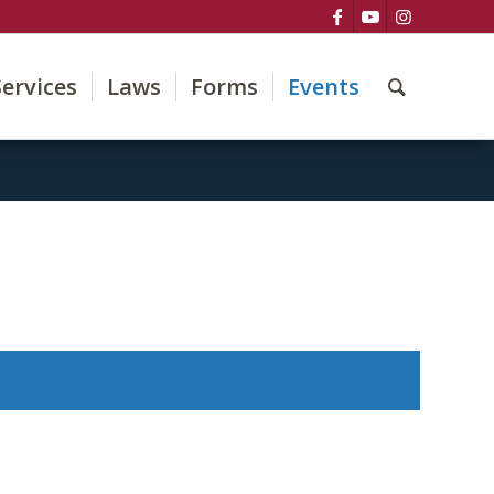
Services
Laws
Forms
Events