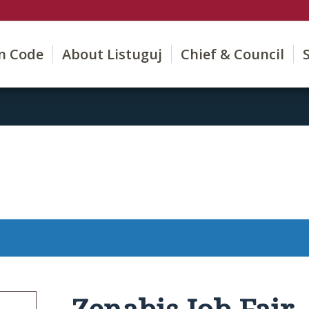
on Code
About Listuguj
Chief & Council