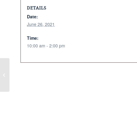
DETAILS
Date:
June 26, 2021
Time:
10:00 am - 2:00 pm
Strawberry Moon Ceremony