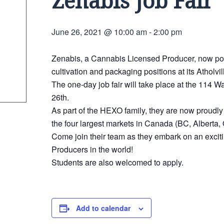
Zenabis Job Fair
June 26, 2021 @ 10:00 am
-
2:00 pm
Zenabis, a Cannabis Licensed Producer, now powe
cultivation and packaging positions at its Atholvil
The one-day job fair will take place at the 114
26th.
As part of the HEXO family, they are now proudl
the four largest markets in Canada (BC, Alberta,
Come join their team as they embark on an excit
Producers in the world!
Students are also welcomed to apply.
Add to calendar