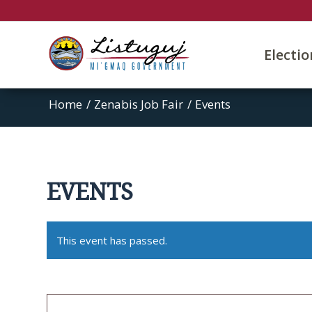
Electi
Home
/
Zenabis Job Fair
/
Events
EVENTS
This event has passed.