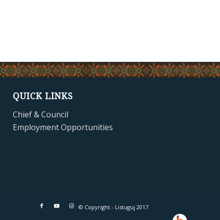
QUICK LINKS
Chief & Council
Employment Opportunities
© Copyright - Listuguj 2017