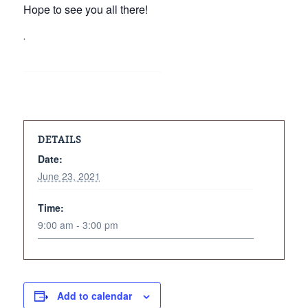
Hope to see you all there!
.
DETAILS
Date:
June 23, 2021
Time:
9:00 am - 3:00 pm
Add to calendar