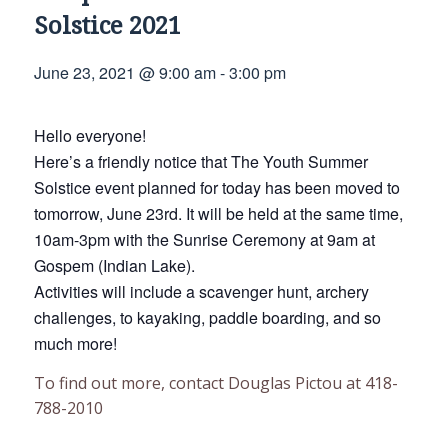
Solstice 2021
June 23, 2021 @ 9:00 am
-
3:00 pm
Hello everyone!
Here’s a friendly notice that The Youth Summer
Solstice event planned for today has been moved to
tomorrow, June 23rd. It will be held at the same time,
10am-3pm with the Sunrise Ceremony at 9am at
Gospem (Indian Lake).
Activities will include a scavenger hunt, archery
challenges, to kayaking, paddle boarding, and so
much more!
To find out more, contact Douglas Pictou at 418-
788-2010