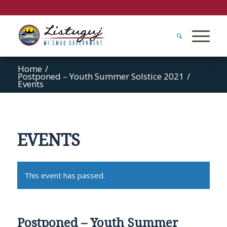
Home
/
Postponed – Youth Summer Solstice 2021
/
Events
EVENTS
This event has passed.
Postponed – Youth Summer