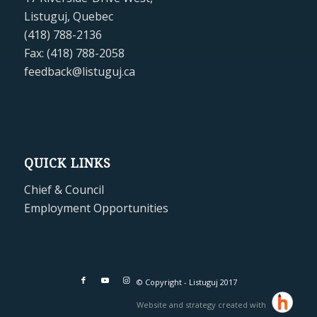
Listuguj, Quebec
(418) 788-2136
Fax: (418) 788-2058
feedback@listuguj.ca
QUICK LINKS
Chief & Council
Employment Opportunities
© Copyright - Listuguj 2017
Website and strategy created with