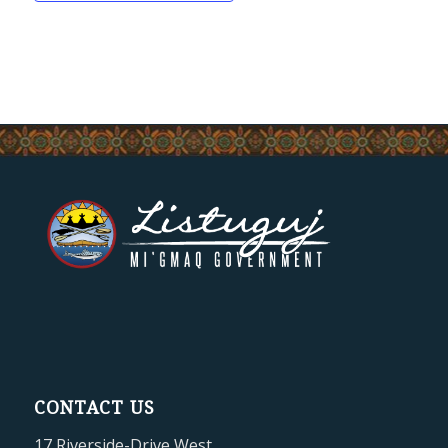
CONTACT US
17 Riverside-Drive West,