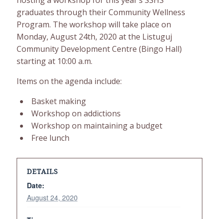
hosting a workshop for this year’s SSHS
graduates through their Community Wellness
Program. The workshop will take place on
Monday, August 24th, 2020 at the Listuguj
Community Development Centre (Bingo Hall)
starting at 10:00 a.m.
Items on the agenda include:
Basket making
Workshop on addictions
Workshop on maintaining a budget
Free lunch
DETAILS
Date:
August 24, 2020