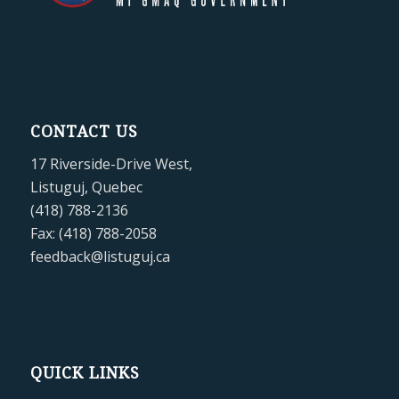
CONTACT US
17 Riverside-Drive West,
Listuguj, Quebec
(418) 788-2136
Fax: (418) 788-2058
feedback@listuguj.ca
QUICK LINKS