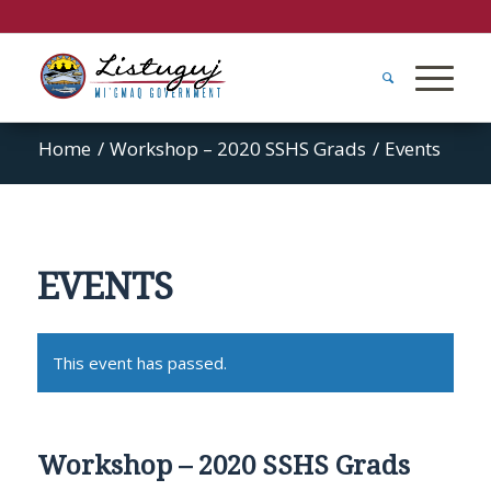
Home
/
Workshop – 2020 SSHS Grads
/
Events
EVENTS
This event has passed.
Workshop – 2020 SSHS Grads