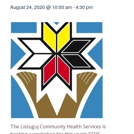
August 24, 2020 @ 10:00 am
-
4:30 pm
The Listuguj Community Health Services is