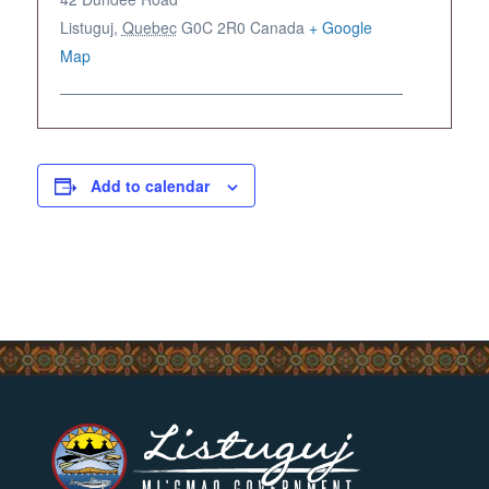
Listuguj
,
Quebec
G0C 2R0
Canada
+ Google
Map
Add to calendar