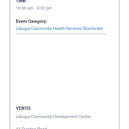
Time:
10:00 am - 4:30 pm
Event Category:
Listuguj Community Health Services Directorate
VENUE
Listuguj Community Development Centre
42 Dundee Road