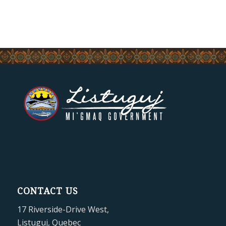
CONTACT US
17 Riverside-Drive West,
Listuguj, Quebec