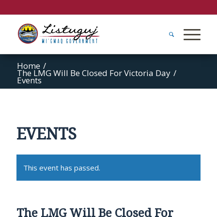
Home
/
The LMG Will Be Closed For Victoria Day
/
Events
EVENTS
This event has passed.
The LMG Will Be Closed For