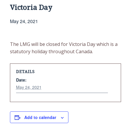
Victoria Day
May 24, 2021
The LMG will be closed for Victoria Day which is a
statutory holiday throughout Canada.
DETAILS
Date:
May 24, 2021
Add to calendar