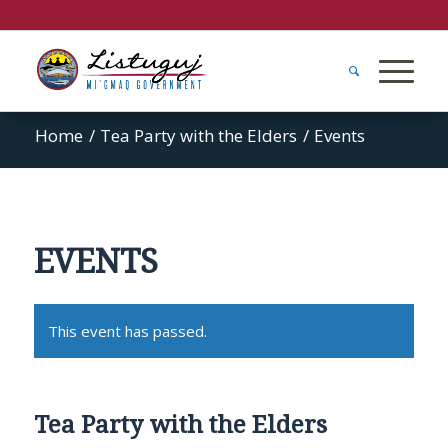
Home
/
Tea Party with the Elders
/
Events
EVENTS
This event has passed.
Tea Party with the Elders