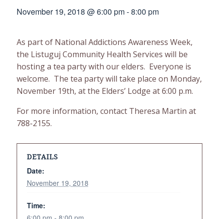
November 19, 2018 @ 6:00 pm
-
8:00 pm
As part of National Addictions Awareness Week,
the Listuguj Community Health Services will be
hosting a tea party with our elders. Everyone is
welcome. The tea party will take place on Monday,
November 19th, at the Elders’ Lodge at 6:00 p.m.
For more information, contact Theresa Martin at
788-2155.
DETAILS
Date:
November 19, 2018
Time:
6:00 pm - 8:00 pm