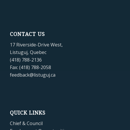
CONTACT US
17 Riverside-Drive West,
Listuguj, Quebec
(418) 788-2136
Fax: (418) 788-2058
feedback@listuguj.ca
QUICK LINKS
Chief & Council