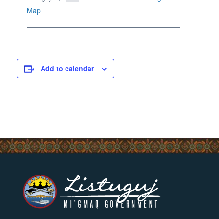
Map
Add to calendar