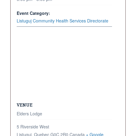
Event Category:
Listuguj Community Health Services Directorate
VENUE
Elders Lodge
5 Riverside West
Listuguj
,
Quebec
G0C 2R0
Canada
+ Google