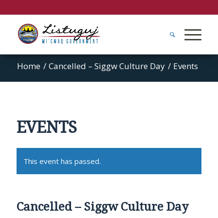
Home
/
Cancelled – Siggw Culture Day
/
Events
EVENTS
This event has passed.
Cancelled – Siggw Culture Day