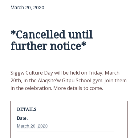
March 20, 2020
*Cancelled until
further notice*
Siggw Culture Day will be held on Friday, March
20th, in the Alaqsite’w Gitpu School gym. Join them
in the celebration. More details to come.
DETAILS
Date:
March 20, 2020