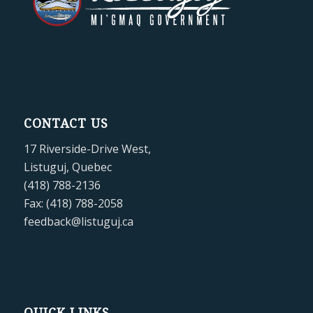
CONTACT US
17 Riverside-Drive West,
Listuguj, Quebec
(418) 788-2136
Fax: (418) 788-2058
feedback@listuguj.ca
QUICK LINKS