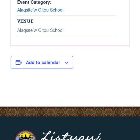
Event Category:
Alaqsite’w Gitpu School
VENUE
Alaqsite’w Gitpu School
Add to calendar