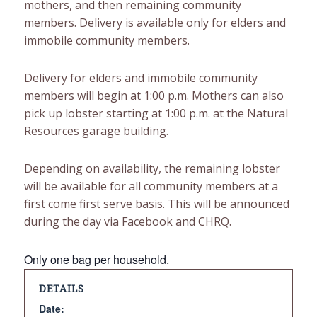
mothers, and then remaining community
members. Delivery is available only for elders and
immobile community members.
Delivery for elders and immobile community
members will begin at 1:00 p.m. Mothers can also
pick up lobster starting at 1:00 p.m. at the Natural
Resources garage building.
Depending on availability, the remaining lobster
will be available for all community members at a
first come first serve basis. This will be announced
during the day via Facebook and CHRQ.
Only one bag per household.
DETAILS
Date: