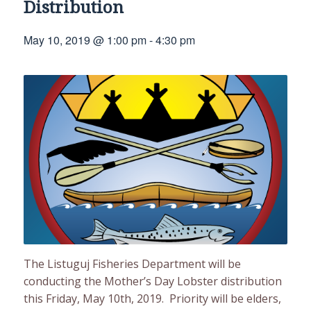
Distribution
May 10, 2019 @ 1:00 pm
-
4:30 pm
The Listuguj Fisheries Department will be
conducting the Mother’s Day Lobster distribution
this Friday, May 10th, 2019. Priority will be elders,