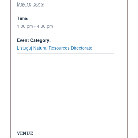
May 10, 2019
Time:
1:00 pm - 4:30 pm
Event Category:
Listuguj Natural Resources Directorate
VENUE