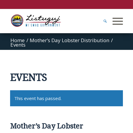
Home
/
Mother’s Day Lobster Distribution
/
Events
EVENTS
This event has passed.
Mother’s Day Lobster