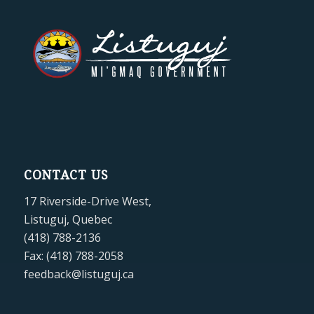
CONTACT US
17 Riverside-Drive West,
Listuguj, Quebec
(418) 788-2136
Fax: (418) 788-2058
feedback@listuguj.ca