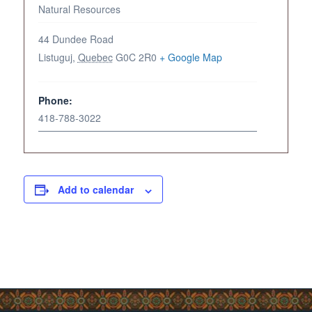
Natural Resources
44 Dundee Road
Listuguj
,
Quebec
G0C 2R0
+ Google Map
Phone:
418-788-3022
Add to calendar