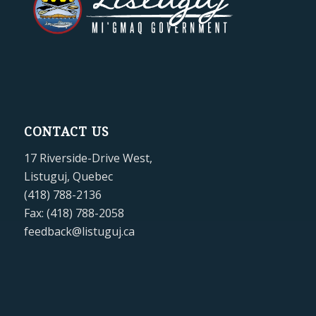
CONTACT US
17 Riverside-Drive West,
Listuguj, Quebec
(418) 788-2136
Fax: (418) 788-2058
feedback@listuguj.ca