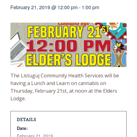
February 21, 2019 @ 12:00 pm
-
1:00 pm
The Listuguj Community Health Services will be
having a Lunch and Learn on cannabis on
Thursday, February 21st, at noon at the Elders
Lodge.
DETAILS
Date:
February 21, 2019