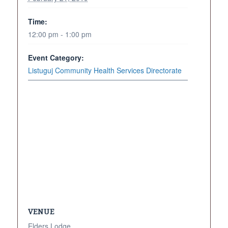
Time:
12:00 pm - 1:00 pm
Event Category:
Listuguj Community Health Services Directorate
VENUE
Elders Lodge