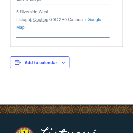
5 Riverside West
Listuguj
,
Quebec
G0C 2R0
Canada
+ Google
Map
Add to calendar