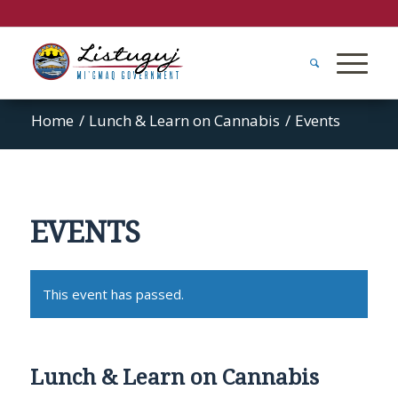
Home
/
Lunch & Learn on Cannabis
/
Events
EVENTS
This event has passed.
Lunch & Learn on Cannabis