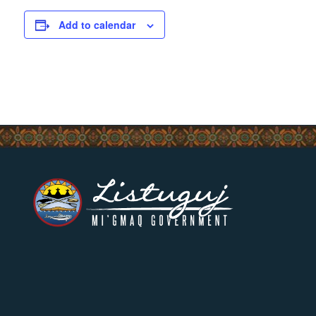
Add to calendar