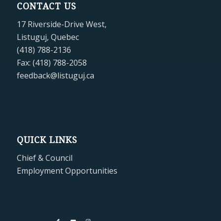
CONTACT US
17 Riverside-Drive West,
Listuguj, Quebec
(418) 788-2136
Fax: (418) 788-2058
feedback@listuguj.ca
QUICK LINKS
Chief & Council
Employment Opportunities