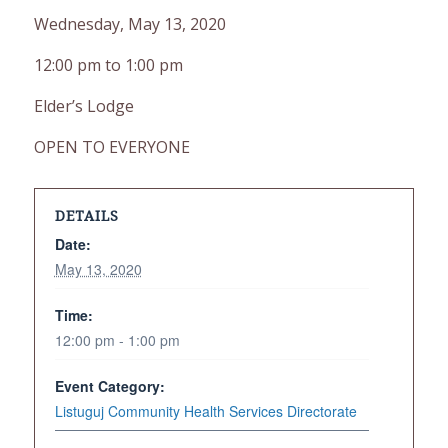
Wednesday, May 13, 2020
12:00 pm to 1:00 pm
Elder’s Lodge
OPEN TO EVERYONE
DETAILS
Date:
May 13, 2020
Time:
12:00 pm - 1:00 pm
Event Category:
Listuguj Community Health Services Directorate