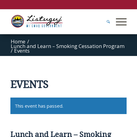
Home
/
Lunch and Learn – Smoking Cessation Program
/
Events
EVENTS
This event has passed.
Lunch and Learn – Smoking