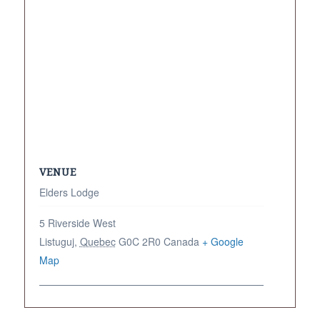
VENUE
Elders Lodge
5 Riverside West
Listuguj
,
Quebec
G0C 2R0
Canada
+ Google
Map