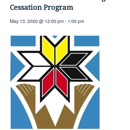
Cessation Program
May 13, 2020 @ 12:00 pm
-
1:00 pm