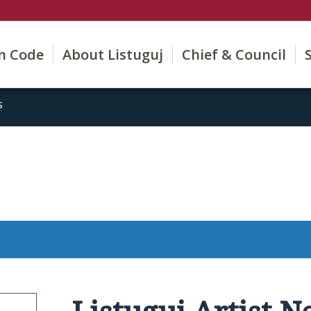
on Code
About Listuguj
Chief & Council
s