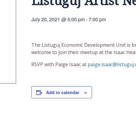
Listuguj Artist 
July 20, 2021 @ 5:00 pm
-
7:00 pm
The Listuguj Economic Development Unit is bui
welcome to join their meetup at the Isaac Heal
RSVP with Paige Isaac at
paige.isaac@listuguj.
Add to calendar