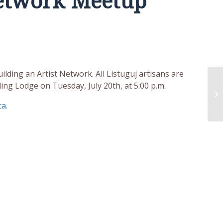
Network Meetup
lding an Artist Network. All Listuguj artisans are
ing Lodge on Tuesday, July 20th, at 5:00 p.m.
ca
.