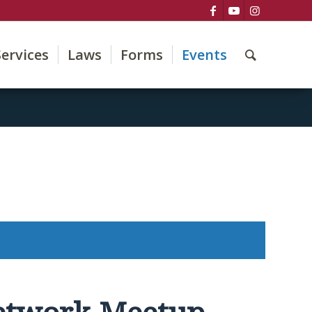
Services
Laws
Forms
Events