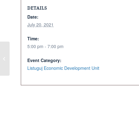
DETAILS
Date:
July 20, 2021
Time:
5:00 pm - 7:00 pm
Kitchen Table
Event Category:
Discussions
Listuguj Economic Development Unit