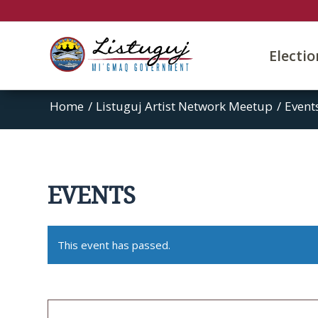
Electi
Home
/
Listuguj Artist Network Meetup
/
Event
EVENTS
This event has passed.