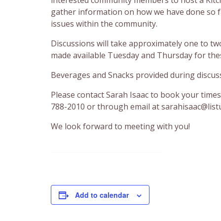
gather information on how we have done so f
issues within the community.
Discussions will take approximately one to t
made available Tuesday and Thursday for thes
Beverages and Snacks provided during discus
Please contact Sarah Isaac to book your times
788-2010 or through email at sarahisaac@list
We look forward to meeting with you!
Add to calendar