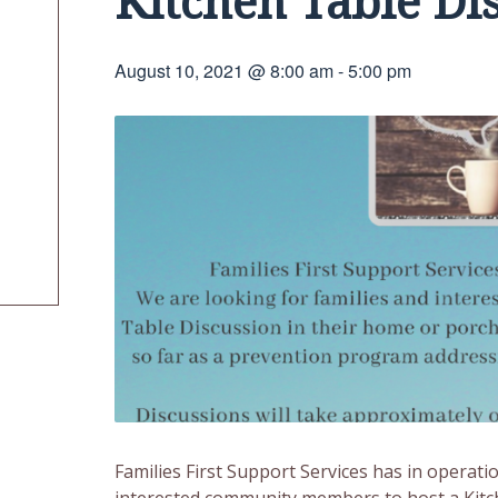
Kitchen Table Di
August 10, 2021 @ 8:00 am
-
5:00 pm
Families First Support Services has in operati
interested community members to host a Kitch