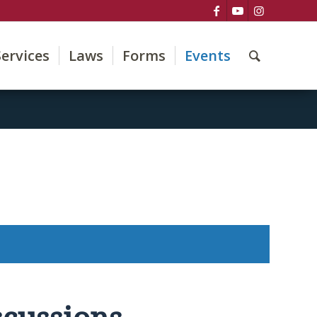
Services
Laws
Forms
Events