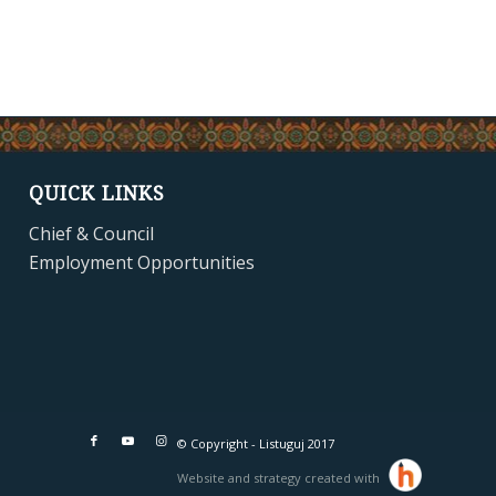
QUICK LINKS
Chief & Council
Employment Opportunities
© Copyright - Listuguj 2017
Website and strategy created with