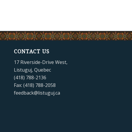
CONTACT US
17 Riverside-Drive West,
Listuguj, Quebec
(418) 788-2136
Fax: (418) 788-2058
feedback@listuguj.ca