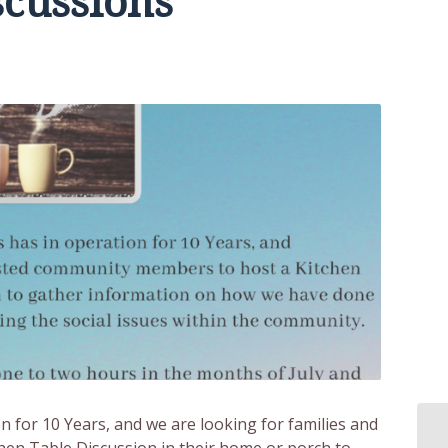
scussions
on for 10 Years, and we are looking for families and
en Table Discussion in their home or porch to