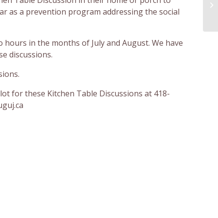
ar as a prevention program addressing the social
wo hours in the months of July and August. We have
e discussions.
sions.
lot for these Kitchen Table Discussions at 418-
uguj.ca