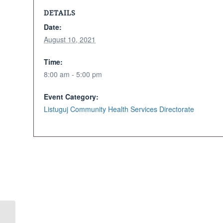
DETAILS
Date:
August 10, 2021
Time:
8:00 am - 5:00 pm
Event Category:
Listuguj Community Health Services Directorate
Kitchen Table