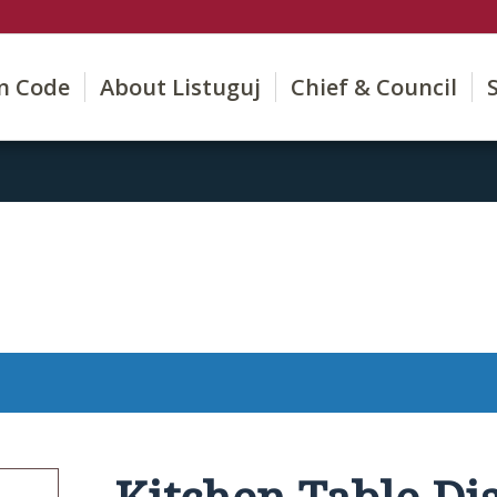
on Code
About Listuguj
Chief & Council