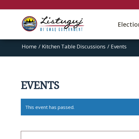
Electi
Home
/
Kitchen Table Discussions
/
Events
EVENTS
This event has passed.