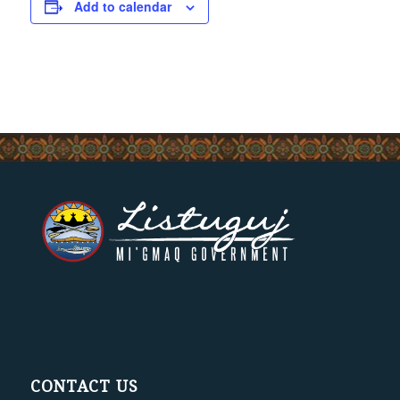
Add to calendar
CONTACT US