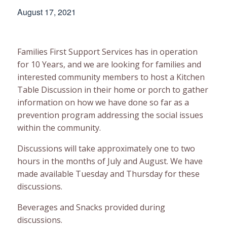
August 17, 2021
Families First Support Services has in operation
for 10 Years, and we are looking for families and
interested community members to host a Kitchen
Table Discussion in their home or porch to gather
information on how we have done so far as a
prevention program addressing the social issues
within the community.
Discussions will take approximately one to two
hours in the months of July and August. We have
made available Tuesday and Thursday for these
discussions.
Beverages and Snacks provided during
discussions.