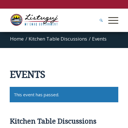
Home
/
Kitchen Table Discussions
/
Events
EVENTS
This event has passed.
Kitchen Table Discussions