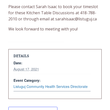
Please contact Sarah Isaac to book your timeslot
for these Kitchen Table Discussions at 418-788-
2010 or through email at sarahisaac@listuguj.ca
We look forward to meeting with you!
DETAILS
Date:
August 17, 2021
Event Category:
Listuguj Community Health Services Directorate