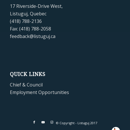
17 Riverside-Drive West,
Listuguj, Quebec
(418) 788-2136
Fax: (418) 788-2058
feedback@listuguj.ca
QUICK LINKS
Chief & Council
Employment Opportunities
© Copyright - Listuguj 2017