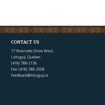
CONTACT US
17 Riverside-Drive West,
Listuguj, Quebec
(418) 788-2136
Fax: (418) 788-2058
feedback@listuguj.ca