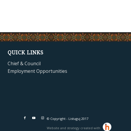
QUICK LINKS
Chief & Council
Employment Opportunities
© Copyright - Listuguj 2017
Website and strategy created with