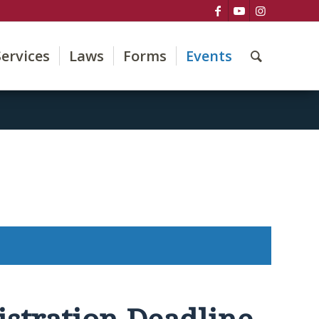
Services
Laws
Forms
Events