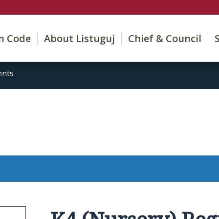
on Code
About Listuguj
Chief & Council
ents