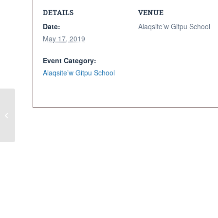
DETAILS
VENUE
Date:
Alaqsite’w Gitpu School
May 17, 2019
Event Category:
Alaqsite’w Gitpu School
Lunch & Learn