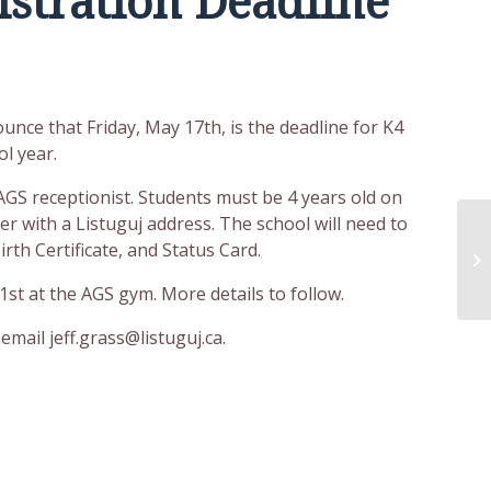
istration Deadline
unce that Friday, May 17th, is the deadline for K4
l year.
GS receptionist. Students must be 4 years old on
r with a Listuguj address. The school will need to
rth Certificate, and Status Card.
1st at the
AGS gym. More details to follow.
email jeff.grass@listuguj.ca.