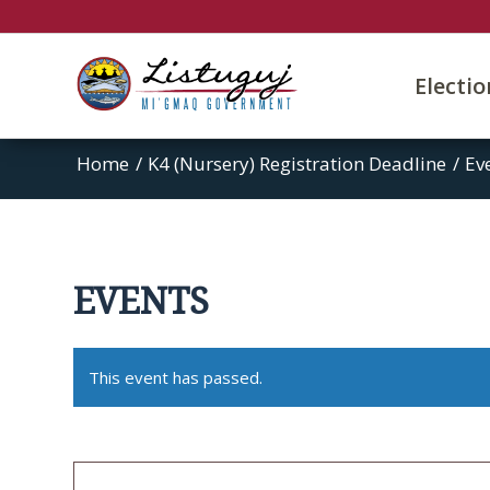
Electi
Home
/
K4 (Nursery) Registration Deadline
/
Ev
EVENTS
This event has passed.