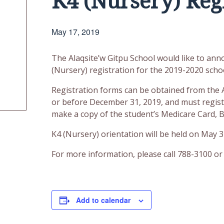
K4 (Nursery) Reg
May 17, 2019
The Alaqsite’w Gitpu School would like to anno
(Nursery) registration for the 2019-2020 schoo
Registration forms can be obtained from the A
or before December 31, 2019, and must registe
make a copy of the student’s Medicare Card, Bi
K4 (Nursery) orientation will be held on May 3
For more information, please call 788-3100 or 
Add to calendar