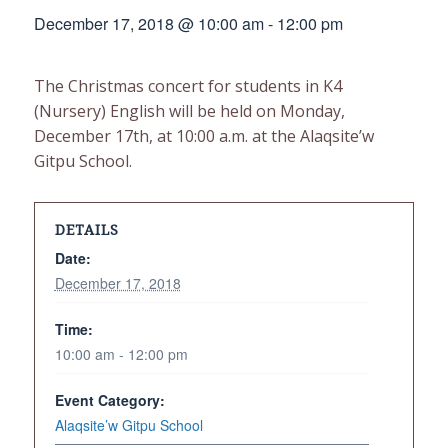
December 17, 2018 @ 10:00 am
-
12:00 pm
The Christmas concert for students in K4
(Nursery) English will be held on Monday,
December 17th, at 10:00 a.m. at the Alaqsite’w
Gitpu School.
DETAILS
Date:
December 17, 2018
Time:
10:00 am - 12:00 pm
Event Category:
Alaqsite’w Gitpu School