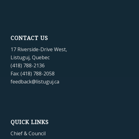
CONTACT US
17 Riverside-Drive West,
Listuguj, Quebec
(418) 788-2136
Fax: (418) 788-2058
feedback@listuguj.ca
QUICK LINKS
Chief & Council