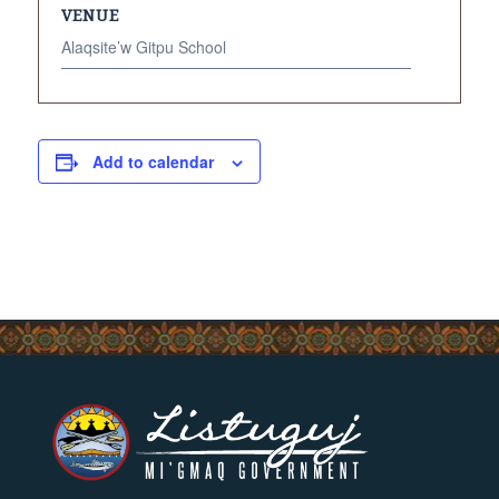
VENUE
Alaqsite’w Gitpu School
Add to calendar