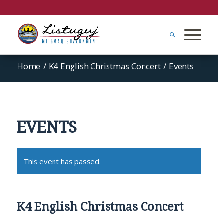
Home
/
K4 English Christmas Concert
/
Events
EVENTS
This event has passed.
K4 English Christmas Concert