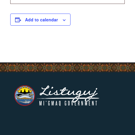
Add to calendar