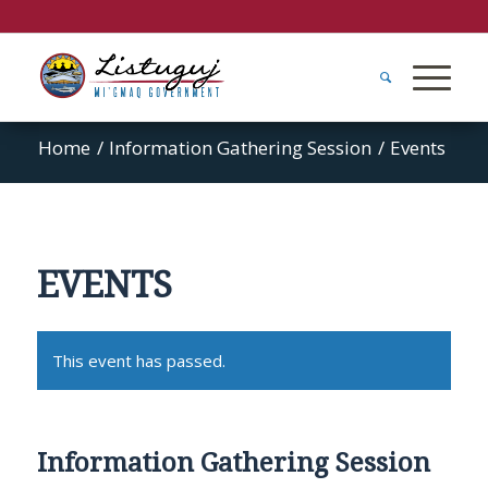
Home
/
Information Gathering Session
/
Events
EVENTS
This event has passed.
Information Gathering Session