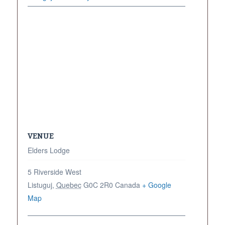
VENUE
Elders Lodge
5 Riverside West
Listuguj
,
Quebec
G0C 2R0
Canada
+ Google
Map