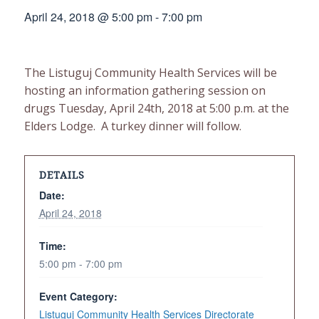
April 24, 2018 @ 5:00 pm
-
7:00 pm
The Listuguj Community Health Services will be
hosting an information gathering session on
drugs Tuesday, April 24th, 2018 at 5:00 p.m. at the
Elders Lodge. A turkey dinner will follow.
DETAILS
Date:
April 24, 2018
Time:
5:00 pm - 7:00 pm
Event Category:
Listuguj Community Health Services Directorate