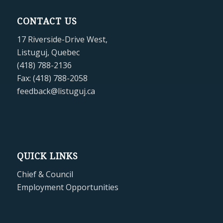
CONTACT US
17 Riverside-Drive West,
Listuguj, Quebec
(418) 788-2136
Fax: (418) 788-2058
feedback@listuguj.ca
QUICK LINKS
Chief & Council
Employment Opportunities