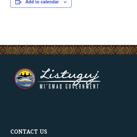
Add to calendar
CONTACT US