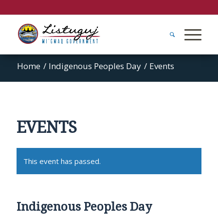
Home
/
Indigenous Peoples Day
/
Events
EVENTS
This event has passed.
Indigenous Peoples Day