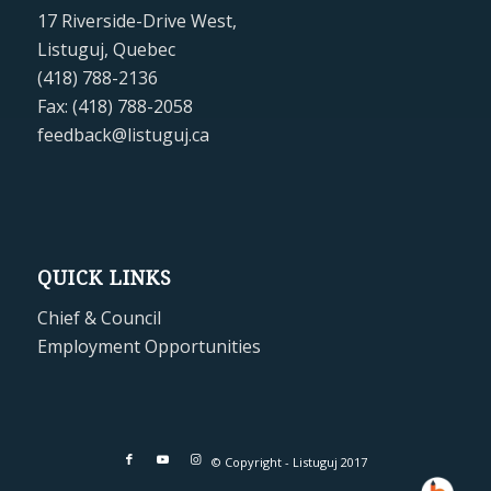
17 Riverside-Drive West,
Listuguj, Quebec
(418) 788-2136
Fax: (418) 788-2058
feedback@listuguj.ca
QUICK LINKS
Chief & Council
Employment Opportunities
© Copyright - Listuguj 2017