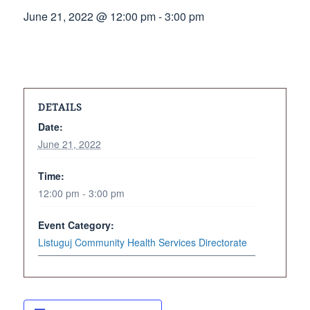
June 21, 2022 @ 12:00 pm
-
3:00 pm
DETAILS
Date:
June 21, 2022
Time:
12:00 pm - 3:00 pm
Event Category:
Listuguj Community Health Services Directorate