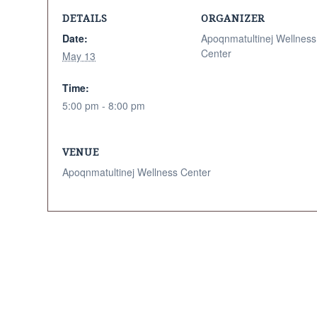
DETAILS
ORGANIZER
Date:
Apoqnmatultinej Wellness
Center
May 13
Time:
5:00 pm - 8:00 pm
VENUE
Apoqnmatultinej Wellness Center