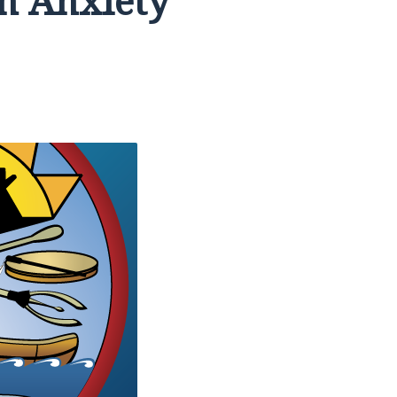
h Anxiety