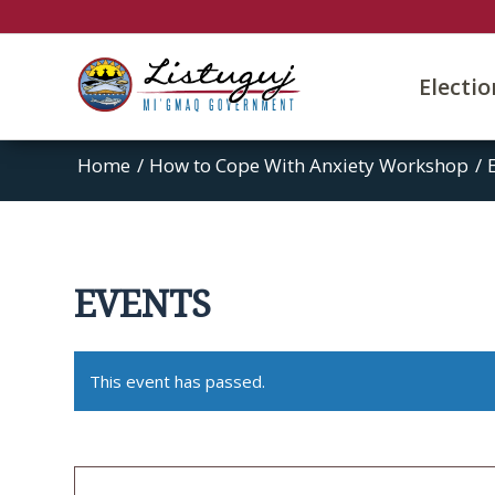
Electi
Home
/
How to Cope With Anxiety Workshop
/
EVENTS
This event has passed.