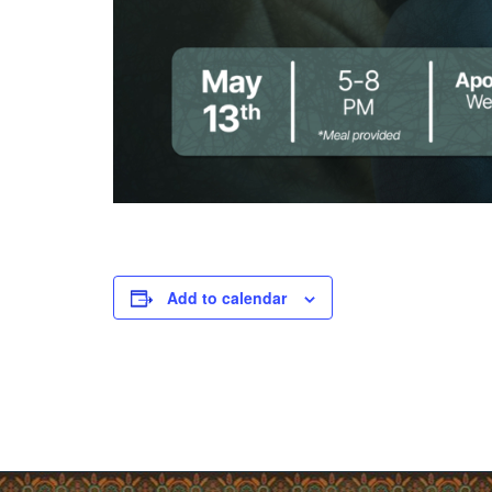
Add to calendar