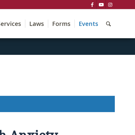
Services
Laws
Forms
Events