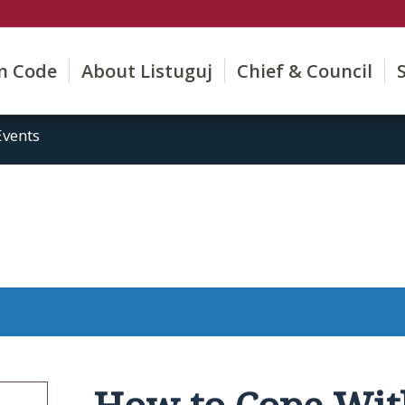
on Code
About Listuguj
Chief & Council
Events