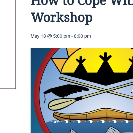
How to Cope Wit
Workshop
May 13 @ 5:00 pm
-
8:00 pm