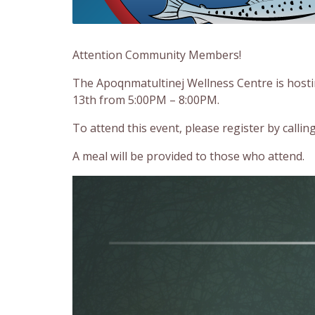
Attention Community Members!
The Apoqnmatultinej Wellness Centre is hos
13th from 5:00PM – 8:00PM.
To attend this event, please register by calli
A meal will be provided to those who attend.