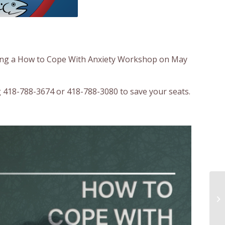
ting a How to Cope With Anxiety Workshop on May
ng 418-788-3674 or 418-788-3080 to save your seats.