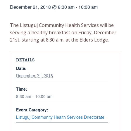
December 21, 2018 @ 8:30 am
-
10:00 am
The Listuguj Community Health Services will be
serving a healthy breakfast on Friday, December
21st, starting at 8:30 a.m. at the Elders Lodge.
DETAILS
Date:
December 21, 2018
Time:
8:30 am - 10:00 am
Event Category:
Listuguj Community Health Services Directorate