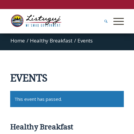
Home
/
Healthy Breakfast
/
Events
EVENTS
This event has passed.
Healthy Breakfast