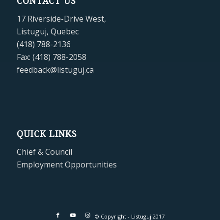
CONTACT US
17 Riverside-Drive West,
Listuguj, Quebec
(418) 788-2136
Fax: (418) 788-2058
feedback@listuguj.ca
QUICK LINKS
Chief & Council
Employment Opportunities
© Copyright - Listuguj 2017