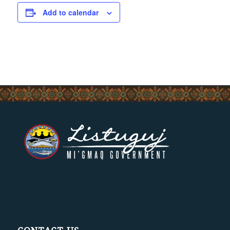
Add to calendar