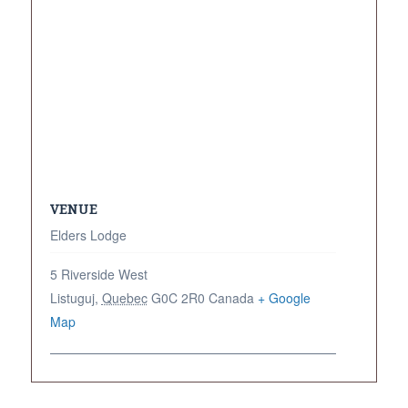
VENUE
Elders Lodge
5 Riverside West
Listuguj
,
Quebec
G0C 2R0
Canada
+ Google
Map