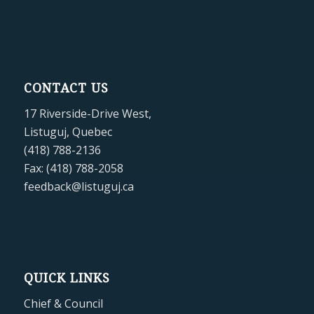
CONTACT US
17 Riverside-Drive West,
Listuguj, Quebec
(418) 788-2136
Fax: (418) 788-2058
feedback@listuguj.ca
QUICK LINKS
Chief & Council