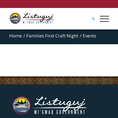
Home
/
Families First Craft Night
/
Events