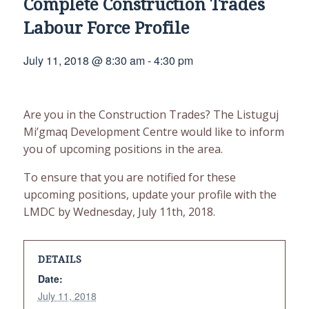
Complete Construction Trades
Labour Force Profile
July 11, 2018 @ 8:30 am
-
4:30 pm
Are you in the Construction Trades? The Listuguj
Mi’gmaq Development Centre would like to inform
you of upcoming positions in the area.
To ensure that you are notified for these
upcoming positions, update your profile with the
LMDC by Wednesday, July 11th, 2018.
DETAILS
Date:
July 11, 2018