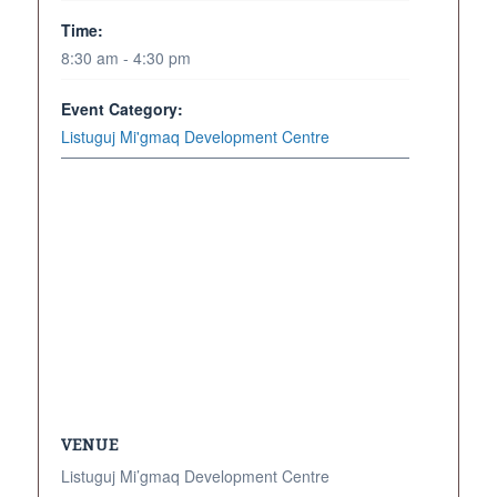
Time:
8:30 am - 4:30 pm
Event Category:
Listuguj Mi'gmaq Development Centre
VENUE
Listuguj Mi’gmaq Development Centre