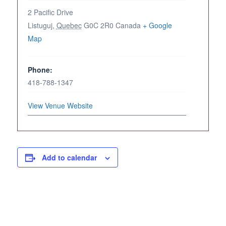
2 Pacific Drive
Listuguj
,
Quebec
G0C 2R0
Canada
+ Google
Map
Phone:
418-788-1347
View Venue Website
Add to calendar