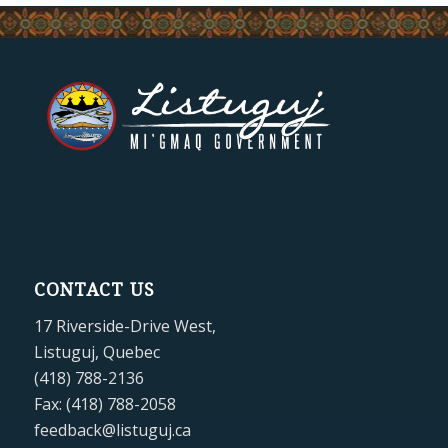
CONTACT US
17 Riverside-Drive West,
Listuguj, Quebec
(418) 788-2136
Fax: (418) 788-2058
feedback@listuguj.ca