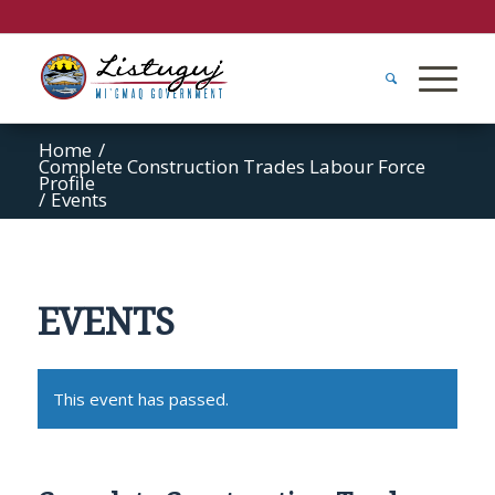
Home
/
Complete Construction Trades Labour Force
Profile
/
Events
EVENTS
This event has passed.