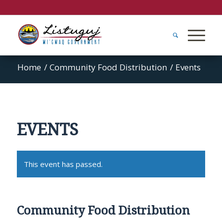
Home
/
Community Food Distribution
/
Events
EVENTS
This event has passed.
Community Food Distribution