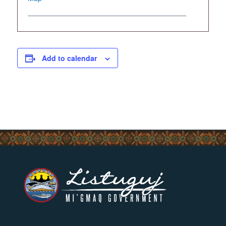
Add to calendar