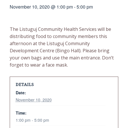
November 10, 2020 @ 1:00 pm
-
5:00 pm
The Listuguj Community Health Services will be
distributing food to community members this
afternoon at the Listuguj Community
Development Centre (Bingo Hall). Please bring
your own bags and use the main entrance. Don’t
forget to wear a face mask.
DETAILS
Date:
November 10, 2020
Time:
1:00 pm - 5:00 pm