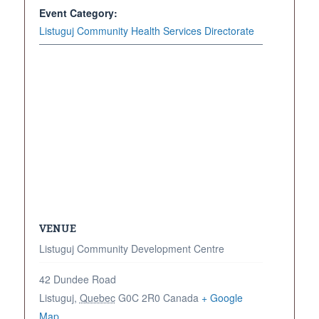
Event Category:
Listuguj Community Health Services Directorate
VENUE
Listuguj Community Development Centre
42 Dundee Road
Listuguj
,
Quebec
G0C 2R0
Canada
+ Google
Map