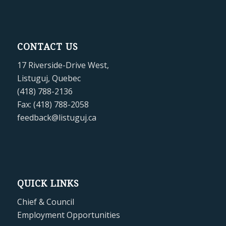
CONTACT US
17 Riverside-Drive West,
Listuguj, Quebec
(418) 788-2136
Fax: (418) 788-2058
feedback@listuguj.ca
QUICK LINKS
Chief & Council
Employment Opportunities