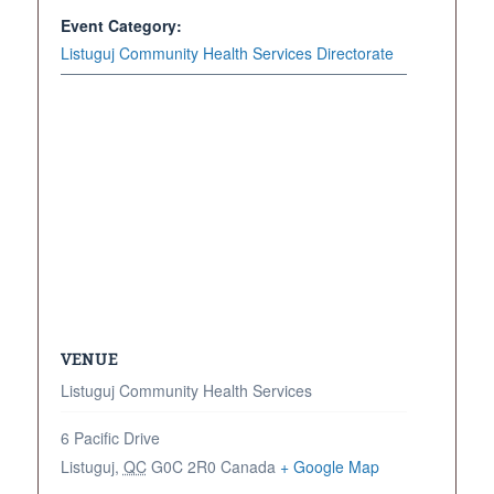
Event Category:
Listuguj Community Health Services Directorate
VENUE
Listuguj Community Health Services
6 Pacific Drive
Listuguj
,
QC
G0C 2R0
Canada
+ Google Map