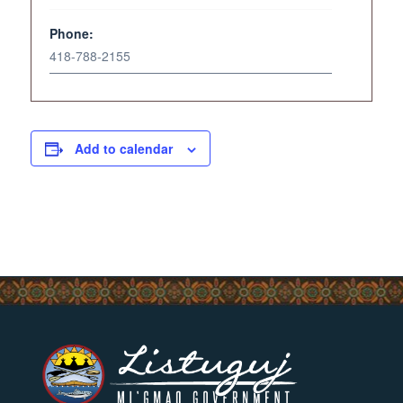
Phone:
418-788-2155
Add to calendar