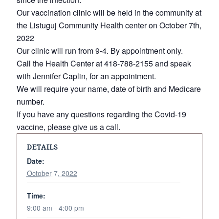
Our vaccination clinic will be held in the community at
the Listuguj Community Health center on October 7th,
2022
Our clinic will run from 9-4. By appointment only.
Call the Health Center at 418-788-2155 and speak
with Jennifer Caplin, for an appointment.
We will require your name, date of birth and Medicare
number.
If you have any questions regarding the Covid-19
vaccine, please give us a call.
DETAILS
Date:
October 7, 2022
Time:
9:00 am - 4:00 pm