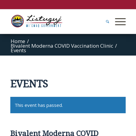
Home
/
Bivalent Moderna COVID Vaccination Clinic
/
Events
EVENTS
This event has passed.
Bivalent Moderna COVID