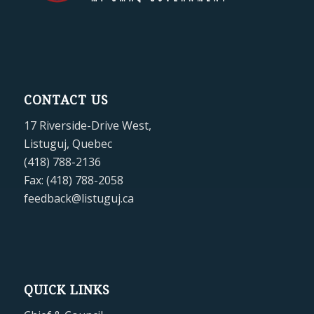
CONTACT US
17 Riverside-Drive West,
Listuguj, Quebec
(418) 788-2136
Fax: (418) 788-2058
feedback@listuguj.ca
QUICK LINKS