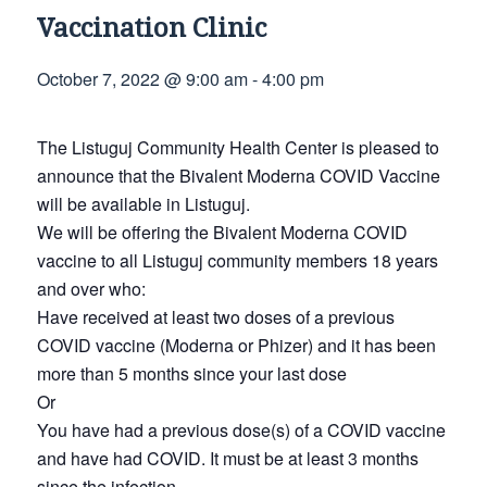
Vaccination Clinic
October 7, 2022 @ 9:00 am
-
4:00 pm
The Listuguj Community Health Center is pleased to
announce that the Bivalent Moderna COVID Vaccine
will be available in Listuguj.
We will be offering the Bivalent Moderna COVID
vaccine to all Listuguj community members 18 years
and over who:
Have received at least two doses of a previous
COVID vaccine (Moderna or Phizer) and it has been
more than 5 months since your last dose
Or
You have had a previous dose(s) of a COVID vaccine
and have had COVID. It must be at least 3 months
since the infection.