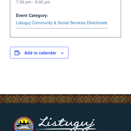
7:00 pm - 9:00 pm
Event Category:
Listuguj Community & Social Services Directorate
Add to calendar