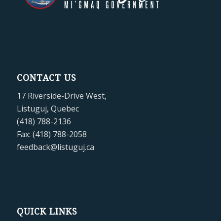
CONTACT US
17 Riverside-Drive West,
Listuguj, Quebec
(418) 788-2136
Fax: (418) 788-2058
feedback@listuguj.ca
QUICK LINKS