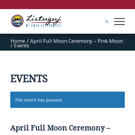
Home
/
April Full Moon Ceremony – Pink Moon
/
Events
EVENTS
This event has passed.
April Full Moon Ceremony –