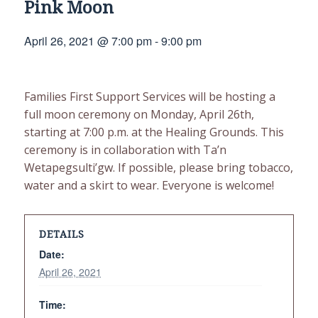
Pink Moon
April 26, 2021 @ 7:00 pm
-
9:00 pm
Families First Support Services will be hosting a
full moon ceremony on Monday, April 26th,
starting at 7:00 p.m. at the Healing Grounds. This
ceremony is in collaboration with Ta’n
Wetapegsulti’gw. If possible, please bring tobacco,
water and a skirt to wear. Everyone is welcome!
DETAILS
Date:
April 26, 2021
Time: