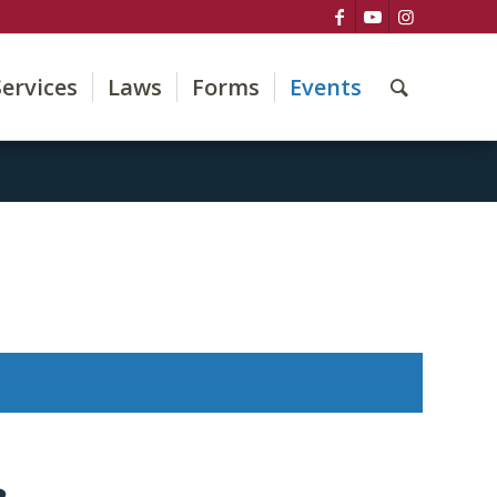
Services
Laws
Forms
Events