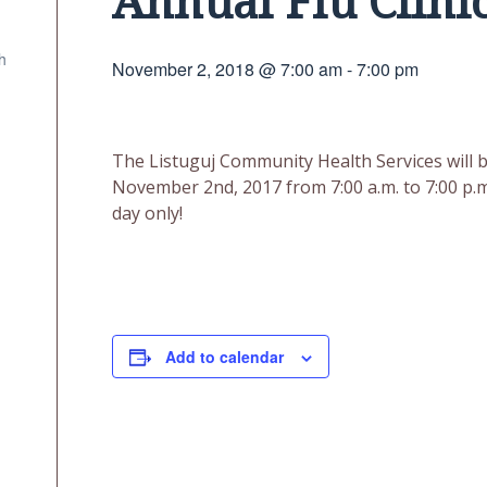
Annual Flu Clini
h
November 2, 2018 @ 7:00 am
-
7:00 pm
The Listuguj Community Health Services will be
November 2nd, 2017 from 7:00 a.m. to 7:00 p.m
day only!
Add to calendar