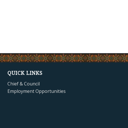
QUICK LINKS
Chief & Council
Employment Opportunities