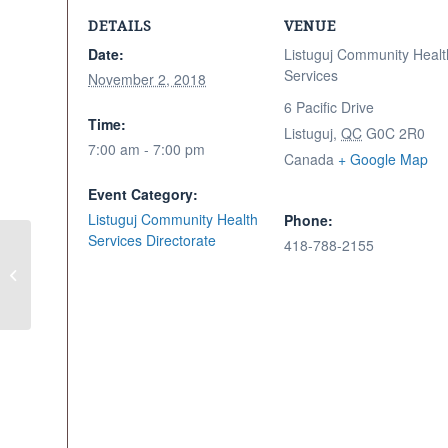
DETAILS
VENUE
Date:
Listuguj Community Healt
Services
November 2, 2018
6 Pacific Drive
Time:
Listuguj
,
QC
G0C 2R0
7:00 am - 7:00 pm
Canada
+ Google Map
Event Category:
Listuguj Community Health
Phone:
Services Directorate
418-788-2155
Moose Meat Distribution