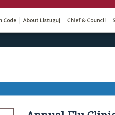
on Code
About Listuguj
Chief & Council