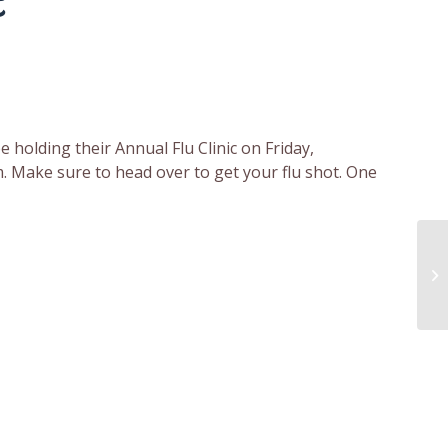
c
 holding their Annual Flu Clinic on Friday,
. Make sure to head over to get your flu shot. One
Mo