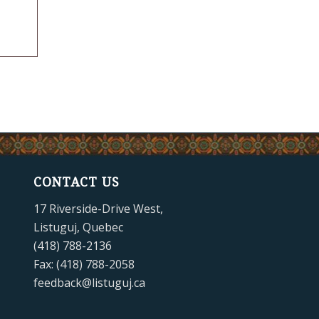
CONTACT US
17 Riverside-Drive West,
Listuguj, Quebec
(418) 788-2136
Fax: (418) 788-2058
feedback@listuguj.ca