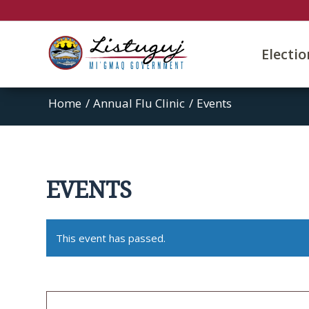
Electi
Home
/
Annual Flu Clinic
/
Events
EVENTS
This event has passed.