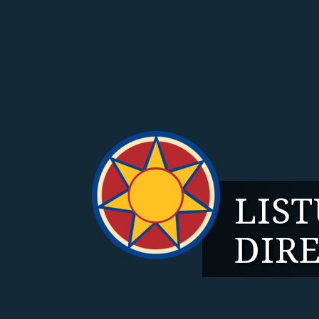
LIS
DIR