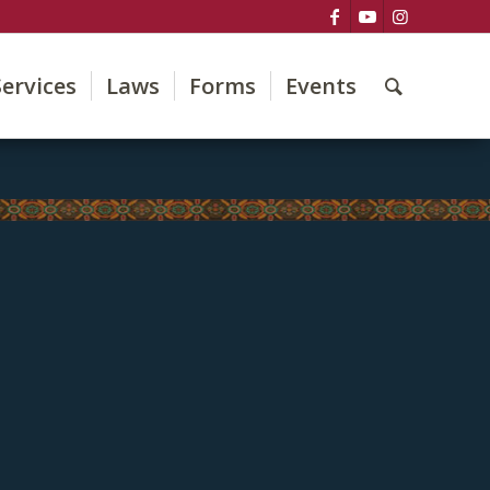
Services
Laws
Forms
Events