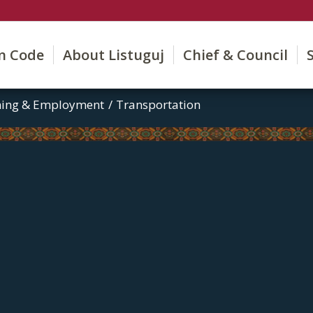
on Code
About Listuguj
Chief & Council
ining & Employment
/
Transportation