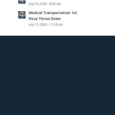
July 24, 2026 - 8:43 am
Medical Transportation 1st
Pizza Throw Down
July 17, 2026 - 11:28 am
This post is also available in:
French