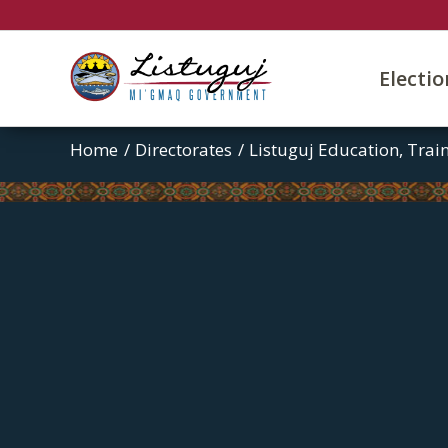
Electi
Home
/
Directorates
/
Listuguj Education, Tra