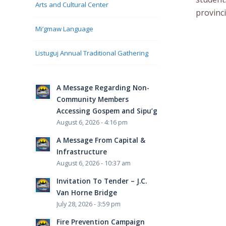
Arts and Cultural Center
provinc
Mi’gmaw Language
Listuguj Annual Traditional Gathering
A Message Regarding Non-
Community Members
Accessing Gospem and Sipu’g
August 6, 2026 - 4:16 pm
A Message From Capital &
Infrastructure
August 6, 2026 - 10:37 am
Invitation To Tender – J.C.
Van Horne Bridge
July 28, 2026 - 3:59 pm
Fire Prevention Campaign