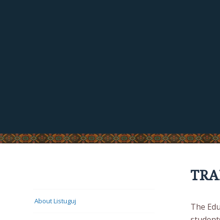
TRA
LISTUGUJ CULTURE
About Listuguj
The Edu
student