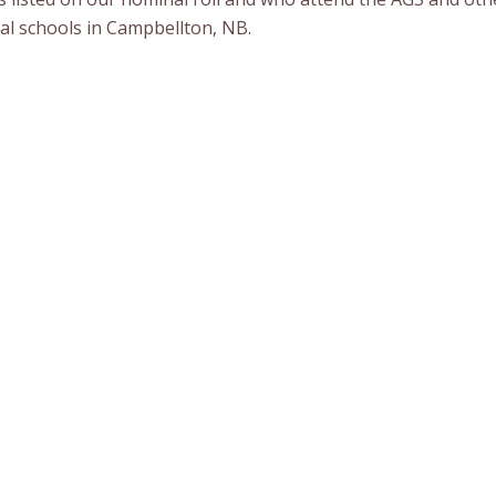
ial schools in Campbellton, NB.