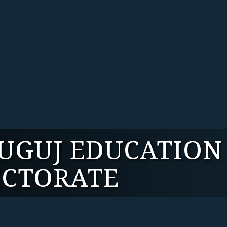
TUGUJ EDUCATION
ECTORATE