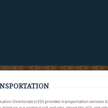
NSPORTATION
cation Directorate (LED) provides transportation services t
s listed on our nominal roll and who attend the AGS and oth