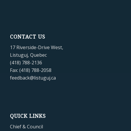
CONTACT US
17 Riverside-Drive West,
Listuguj, Quebec
(418) 788-2136
Fax: (418) 788-2058
feedback@listuguj.ca
QUICK LINKS
Chief & Council