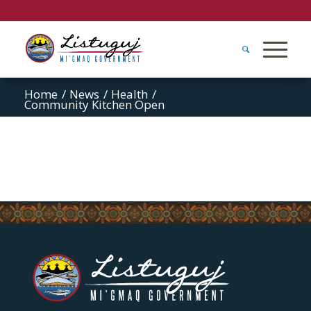
Home
/
News
/
Health
/
Community Kitchen Open