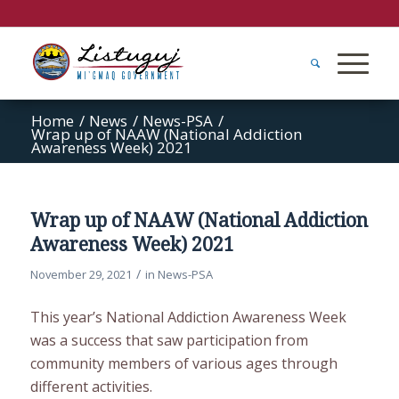
Home
/
News
/
News-PSA
/
Wrap up of NAAW (National Addiction
Awareness Week) 2021
Wrap up of NAAW (National Addiction
Awareness Week) 2021
/
November 29, 2021
in
News-PSA
This year’s National Addiction Awareness Week
was a success that saw participation from
community members of various ages through
different activities.