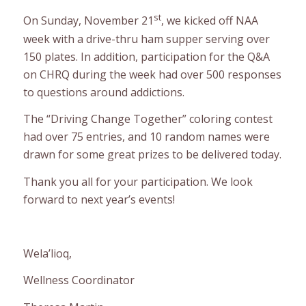
st
On Sunday, November 21
, we kicked off NAA
week with a drive-thru ham supper serving over
150 plates. In addition, participation for the Q&A
on CHRQ during the week had over 500 responses
to questions around addictions.
The “Driving Change Together” coloring contest
had over 75 entries, and 10 random names were
drawn for some great prizes to be delivered today.
Thank you all for your participation. We look
forward to next year’s events!
Wela’lioq,
Wellness Coordinator