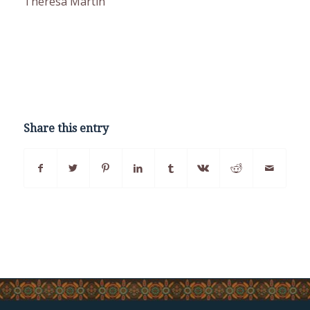
Theresa Martin
Share this entry