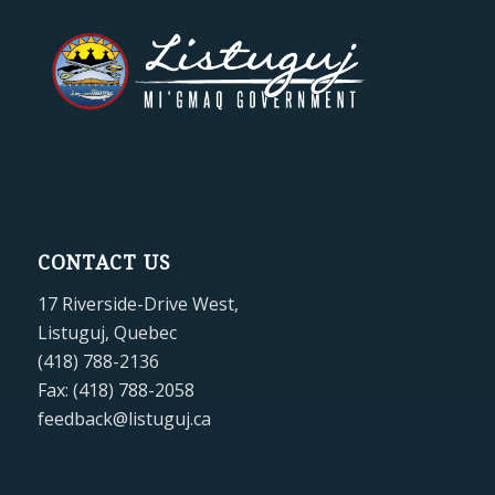
CONTACT US
17 Riverside-Drive West,
Listuguj, Quebec
(418) 788-2136
Fax: (418) 788-2058
feedback@listuguj.ca