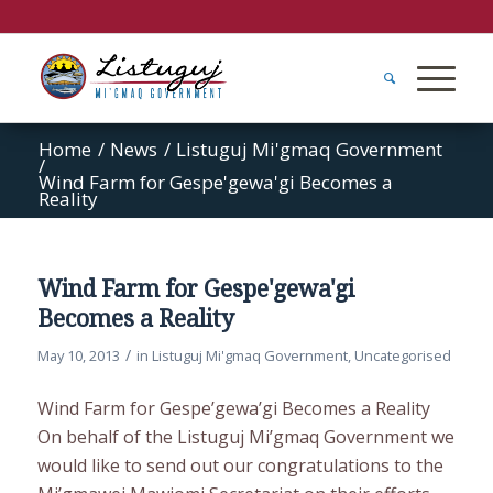
Home
/
News
/
Listuguj Mi'gmaq Government
/
Wind Farm for Gespe'gewa'gi Becomes a
Reality
Wind Farm for Gespe'gewa'gi
Becomes a Reality
/
May 10, 2013
in
Listuguj Mi'gmaq Government
,
Uncategorised
Wind Farm for Gespe’gewa’gi Becomes a Reality
On behalf of the Listuguj Mi’gmaq Government we
would like to send out our congratulations to the