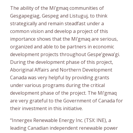
The ability of the Mi’gmaq communities of
Gesgapegiag, Gespeg and Listuguj, to think
strategically and remain steadfast under a
common vision and develop a project of this
importance shows that the Mi’gmaq are serious,
organized and able to be partners in economic
development projects throughout Gespe’gewa’gi.
During the development phase of this project,
Aboriginal Affairs and Northern Development
Canada was very helpful by providing grants
under various programs during the critical
development phase of the project. The Mi’gmaq
are very grateful to the Government of Canada for
their investment in this initiative.
“Innergex Renewable Energy Inc. (TSX: INE), a
leading Canadian independent renewable power