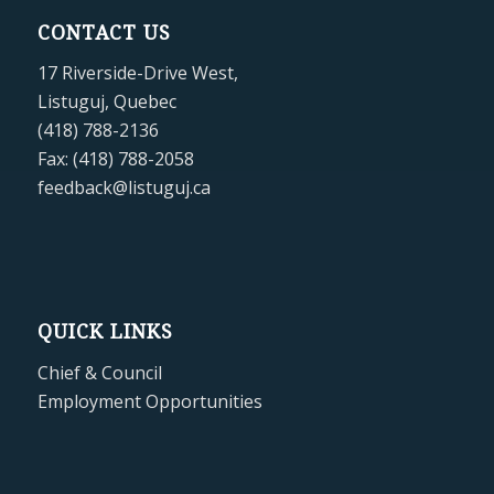
CONTACT US
17 Riverside-Drive West,
Listuguj, Quebec
(418) 788-2136
Fax: (418) 788-2058
feedback@listuguj.ca
QUICK LINKS
Chief & Council
Employment Opportunities