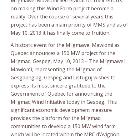
Mi’gmawei Mawiomi Secretariat on their efforts
on making this Wind Farm project become a
reality. Over the course of several years this
project has been a main priority of MMS and as of
May 10, 2013 it has finally come to fruition.
A historic event for the Mi’gmawei Mawiomi as
Quebec announces a 150 MW project for the
Mi’gmaq. Gespeg, May 10, 2013 – The Mi’gmawei
Mawiomi, representing the Mi’gmaq of
Gesgapegiag, Gespeg and Listuguj wishes to
express its most sincere gratitude to the
Government of Québec for announcing the
Mi’gmaq Wind Initiative today in Gespeg. This
significant economic development measure
provides the platform for the Mi’gmaq
communities to develop a 150 MW wind farm
which will be located within the MRC d’Avignon.