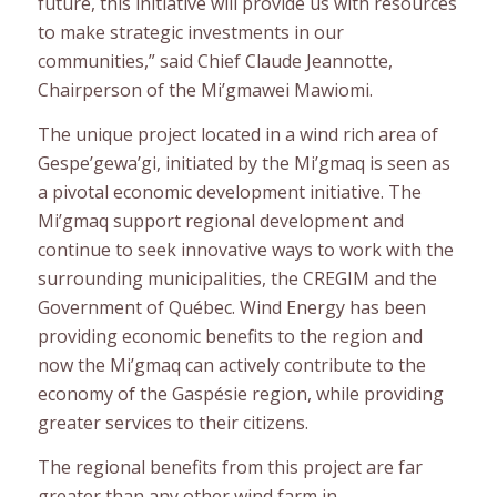
future, this initiative will provide us with resources
to make strategic investments in our
communities,” said Chief Claude Jeannotte,
Chairperson of the Mi’gmawei Mawiomi.
The unique project located in a wind rich area of
Gespe’gewa’gi, initiated by the Mi’gmaq is seen as
a pivotal economic development initiative. The
Mi’gmaq support regional development and
continue to seek innovative ways to work with the
surrounding municipalities, the CREGIM and the
Government of Québec. Wind Energy has been
providing economic benefits to the region and
now the Mi’gmaq can actively contribute to the
economy of the Gaspésie region, while providing
greater services to their citizens.
The regional benefits from this project are far
greater than any other wind farm in