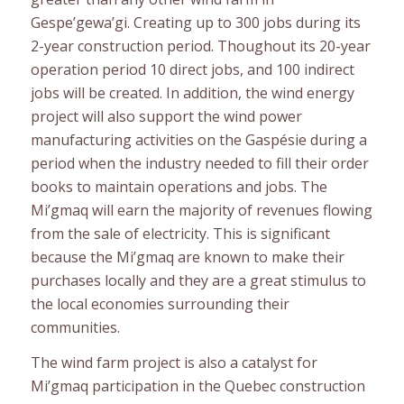
Gespe’gewa’gi. Creating up to 300 jobs during its
2-year construction period. Thoughout its 20-year
operation period 10 direct jobs, and 100 indirect
jobs will be created. In addition, the wind energy
project will also support the wind power
manufacturing activities on the Gaspésie during a
period when the industry needed to fill their order
books to maintain operations and jobs. The
Mi’gmaq will earn the majority of revenues flowing
from the sale of electricity. This is significant
because the Mi’gmaq are known to make their
purchases locally and they are a great stimulus to
the local economies surrounding their
communities.
The wind farm project is also a catalyst for
Mi’gmaq participation in the Quebec construction