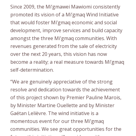
Since 2009, the Mi’gmawei Mawiomi consistently
promoted its vision of a Mi’gmaq Wind Initiative
that would foster Mi’gmaq economic and social
development, improve services and build capacity
amongst the three Mi’gmaq communities. With
revenues generated from the sale of electricity
over the next 20 years, this vision has now
become a reality; a real measure towards Mi’gmaq
self-determination.
“We are genuinely appreciative of the strong
resolve and dedication towards the achievement
of this project shown by Premier Pauline Marois,
by Minister Martine Ouellette and by Minister
Gaétan Lelièvre. The wind initiative is a
momentous event for our three Mi’gmaq
communities. We see great opportunities for the