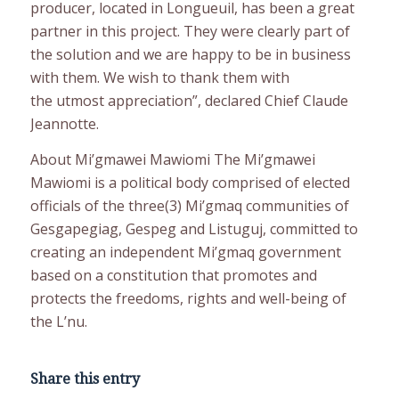
producer, located in Longueuil, has been a great
partner in this project. They were clearly part of
the solution and we are happy to be in business
with them. We wish to thank them with
the utmost appreciation”, declared Chief Claude
Jeannotte.
About Mi’gmawei Mawiomi The Mi’gmawei
Mawiomi is a political body comprised of elected
officials of the three(3) Mi’gmaq communities of
Gesgapegiag, Gespeg and Listuguj, committed to
creating an independent Mi’gmaq government
based on a constitution that promotes and
protects the freedoms, rights and well-being of
the L’nu.
Share this entry