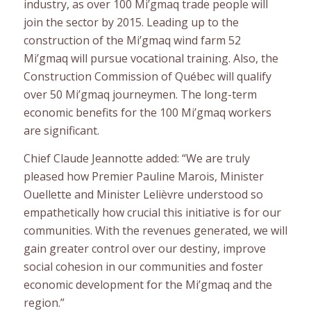
industry, as over 100 Mi’gmaq trade people will
join the sector by 2015. Leading up to the
construction of the Mi’gmaq wind farm 52
Mi’gmaq will pursue vocational training. Also, the
Construction Commission of Québec will qualify
over 50 Mi’gmaq journeymen. The long-term
economic benefits for the 100 Mi’gmaq workers
are significant.
Chief Claude Jeannotte added: “We are truly
pleased how Premier Pauline Marois, Minister
Ouellette and Minister Lelièvre understood so
empathetically how crucial this initiative is for our
communities. With the revenues generated, we will
gain greater control over our destiny, improve
social cohesion in our communities and foster
economic development for the Mi’gmaq and the
region.”