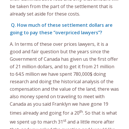
be taken from the part of the settlement that is
already set aside for these costs.
Q. How much of these settlement dollars are
going to pay these “overpriced lawyers”?
A. In terms of these over prices lawyers, it is a
good and fair question but the years since the
Government of Canada has given us the first offer
of 21 million dollars, and to get it from 21 million
to 64.5 million we have spent 780,000$ doing
research and doing the historical analysis of the
compensation and the value of the land, there was
also money spend on traveling to meet with
Canada as you said Franklyn we have gone 19
th
times already and going for a 20
. So that is what
st
we spent up to march 31
and a little more after