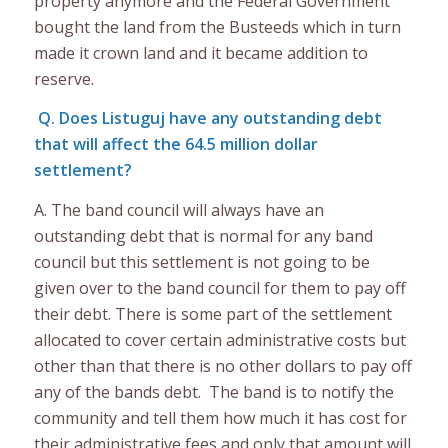
property anymore and the Federal Government
bought the land from the Busteeds which in turn
made it crown land and it became addition to
reserve.
Q. Does Listuguj have any outstanding debt
that will affect the 64.5 million dollar
settlement?
A. The band council will always have an
outstanding debt that is normal for any band
council but this settlement is not going to be
given over to the band council for them to pay off
their debt. There is some part of the settlement
allocated to cover certain administrative costs but
other than that there is no other dollars to pay off
any of the bands debt. The band is to notify the
community and tell them how much it has cost for
their administrative fees and only that amount will