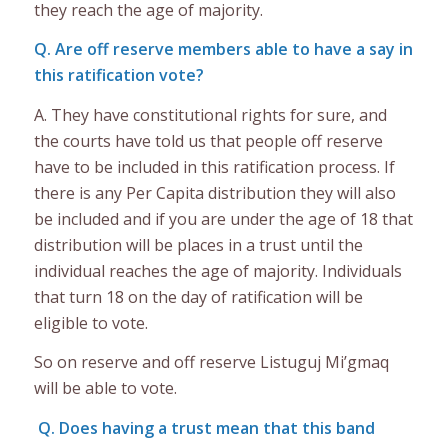
they reach the age of majority.
Q. Are off reserve members able to have a say in
this ratification vote?
A. They have constitutional rights for sure, and
the courts have told us that people off reserve
have to be included in this ratification process. If
there is any Per Capita distribution they will also
be included and if you are under the age of 18 that
distribution will be places in a trust until the
individual reaches the age of majority. Individuals
that turn 18 on the day of ratification will be
eligible to vote.
So on reserve and off reserve Listuguj Mi’gmaq
will be able to vote.
Q. Does having a trust mean that this band