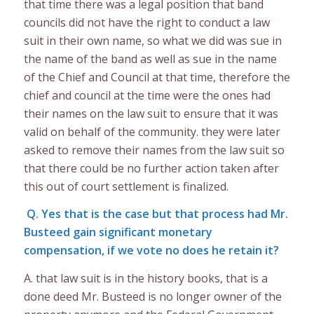
that time there was a legal position that band
councils did not have the right to conduct a law
suit in their own name, so what we did was sue in
the name of the band as well as sue in the name
of the Chief and Council at that time, therefore the
chief and council at the time were the ones had
their names on the law suit to ensure that it was
valid on behalf of the community. they were later
asked to remove their names from the law suit so
that there could be no further action taken after
this out of court settlement is finalized.
Q. Yes that is the case but that process had Mr.
Busteed gain significant monetary
compensation, if we vote no does he retain it?
A. that law suit is in the history books, that is a
done deed Mr. Busteed is no longer owner of the