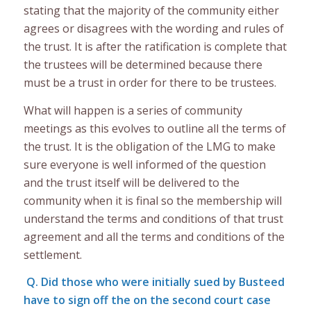
stating that the majority of the community either
agrees or disagrees with the wording and rules of
the trust. It is after the ratification is complete that
the trustees will be determined because there
must be a trust in order for there to be trustees.
What will happen is a series of community
meetings as this evolves to outline all the terms of
the trust. It is the obligation of the LMG to make
sure everyone is well informed of the question
and the trust itself will be delivered to the
community when it is final so the membership will
understand the terms and conditions of that trust
agreement and all the terms and conditions of the
settlement.
Q. Did those who were initially sued by Busteed
have to sign off the on the second court case