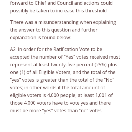
forward to Chief and Council and actions could
possibly be taken to increase this threshold.
There was a misunderstanding when explaining
the answer to this question and further
explanation is found below:
A2. In order for the Ratification Vote to be
accepted the number of “Yes” votes received must
represent at least twenty-five percent (25%) plus
one (1) of all Eligible Voters, and the total of the
“yes” votes is greater than the total of the “No”
votes; in other words if the total amount of
eligible voters is 4,000 people, at least 1,001 of
those 4,000 voters have to vote yes and there
must be more “yes” votes than “no” votes.