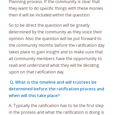
Planning process. If the community is clear that
they want to do specific things with these monies
then it will be included within the question.
So to be direct the question will be greatly
determined by the community as they voice their
opinion. Also the question will be put forward to
the community months before the ratification day
takes place to gain insight and to make sure that
all community members have the opportunity to
read and understand what they will be deciding
upon on that ratification day.
Q. What is the timeline and will trustees be
determined before the ratification process and
when will this take place?
A. Typically the ratification has to be the first step
in the process and what the ratification is doing is