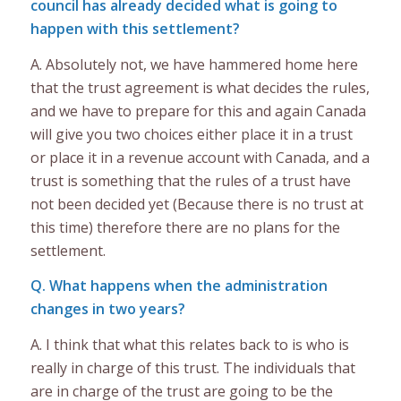
council has already decided what is going to
happen with this settlement?
A. Absolutely not, we have hammered home here
that the trust agreement is what decides the rules,
and we have to prepare for this and again Canada
will give you two choices either place it in a trust
or place it in a revenue account with Canada, and a
trust is something that the rules of a trust have
not been decided yet (Because there is no trust at
this time) therefore there are no plans for the
settlement.
Q. What happens when the administration
changes in two years?
A. I think that what this relates back to is who is
really in charge of this trust. The individuals that
are in charge of the trust are going to be the