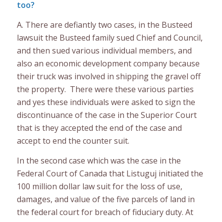
too?
A. There are defiantly two cases, in the Busteed
lawsuit the Busteed family sued Chief and Council,
and then sued various individual members, and
also an economic development company because
their truck was involved in shipping the gravel off
the property. There were these various parties
and yes these individuals were asked to sign the
discontinuance of the case in the Superior Court
that is they accepted the end of the case and
accept to end the counter suit.
In the second case which was the case in the
Federal Court of Canada that Listuguj initiated the
100 million dollar law suit for the loss of use,
damages, and value of the five parcels of land in
the federal court for breach of fiduciary duty. At