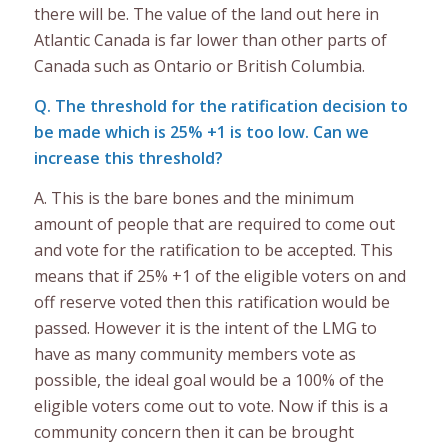
there will be. The value of the land out here in
Atlantic Canada is far lower than other parts of
Canada such as Ontario or British Columbia.
Q. The threshold for the ratification decision to
be made which is 25% +1 is too low. Can we
increase this threshold?
A. This is the bare bones and the minimum
amount of people that are required to come out
and vote for the ratification to be accepted. This
means that if 25% +1 of the eligible voters on and
off reserve voted then this ratification would be
passed. However it is the intent of the LMG to
have as many community members vote as
possible, the ideal goal would be a 100% of the
eligible voters come out to vote. Now if this is a
community concern then it can be brought