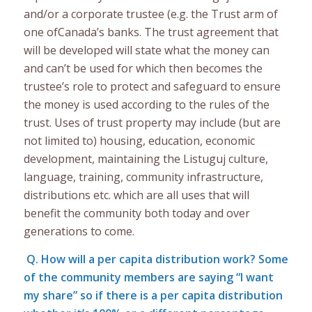
and/or a corporate trustee (e.g. the Trust arm of
one ofCanada’s banks. The trust agreement that
will be developed will state what the money can
and can’t be used for which then becomes the
trustee’s role to protect and safeguard to ensure
the money is used according to the rules of the
trust. Uses of trust property may include (but are
not limited to) housing, education, economic
development, maintaining the Listuguj culture,
language, training, community infrastructure,
distributions etc. which are all uses that will
benefit the community both today and over
generations to come.
Q. How will a per capita distribution work? Some
of the community members are saying “I want
my share” so if there is a per capita distribution