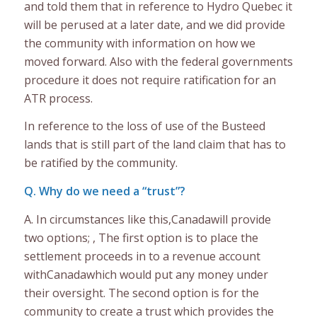
and told them that in reference to Hydro Quebec it
will be perused at a later date, and we did provide
the community with information on how we
moved forward. Also with the federal governments
procedure it does not require ratification for an
ATR process.
In reference to the loss of use of the Busteed
lands that is still part of the land claim that has to
be ratified by the community.
Q. Why do we need a “trust”?
A. In circumstances like this,Canadawill provide
two options; , The first option is to place the
settlement proceeds in to a revenue account
withCanadawhich would put any money under
their oversight. The second option is for the
community to create a trust which provides the