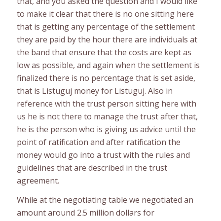
that, and you asked the question and I would like
to make it clear that there is no one sitting here
that is getting any percentage of the settlement
they are paid by the hour there are individuals at
the band that ensure that the costs are kept as
low as possible, and again when the settlement is
finalized there is no percentage that is set aside,
that is Listuguj money for Listuguj. Also in
reference with the trust person sitting here with
us he is not there to manage the trust after that,
he is the person who is giving us advice until the
point of ratification and after ratification the
money would go into a trust with the rules and
guidelines that are described in the trust
agreement.
While at the negotiating table we negotiated an
amount around 2.5 million dollars for