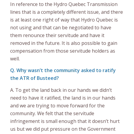
In reference to the Hydro Quebec Transmission
lines that is a completely different issue, and there
is at least one right of way that Hydro Quebec is
not using and that can be negotiated to have
them renounce their servitude and have it
removed in the future. It is also possible to gain
compensation from those servitude holders as
well.
Q. Why wasn’t the community asked to ratify
the ATR of Busteed?
A. To get the land back in our hands we didn’t
need to have it ratified, the land is in our hands
and we are trying to move forward for the
community. We felt that the servitude
infringement is small enough that it doesn’t hurt
us but we did put pressure on the Government