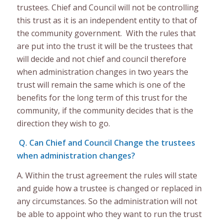
trustees. Chief and Council will not be controlling
this trust as it is an independent entity to that of
the community government. With the rules that
are put into the trust it will be the trustees that
will decide and not chief and council therefore
when administration changes in two years the
trust will remain the same which is one of the
benefits for the long term of this trust for the
community, if the community decides that is the
direction they wish to go.
Q. Can Chief and Council Change the trustees
when administration changes?
A. Within the trust agreement the rules will state
and guide how a trustee is changed or replaced in
any circumstances. So the administration will not
be able to appoint who they want to run the trust