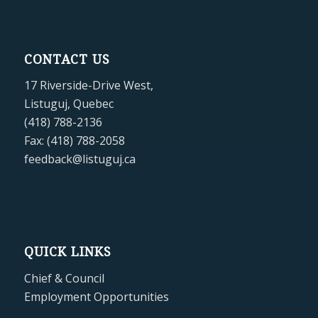
CONTACT US
17 Riverside-Drive West,
Listuguj, Quebec
(418) 788-2136
Fax: (418) 788-2058
feedback@listuguj.ca
QUICK LINKS
Chief & Council
Employment Opportunities