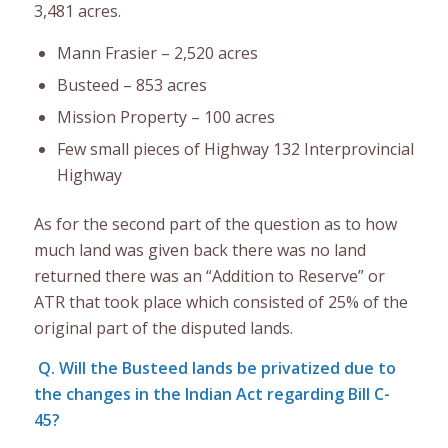
3,481 acres.
Mann Frasier – 2,520 acres
Busteed – 853 acres
Mission Property – 100 acres
Few small pieces of Highway 132 Interprovincial
Highway
As for the second part of the question as to how
much land was given back there was no land
returned there was an “Addition to Reserve” or
ATR that took place which consisted of 25% of the
original part of the disputed lands.
Q. Will the Busteed lands be privatized due to
the changes in the Indian Act regarding Bill C-
45?