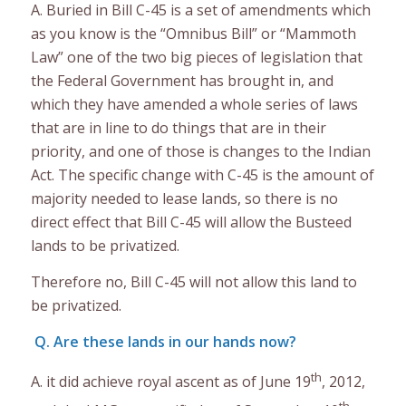
A. Buried in Bill C-45 is a set of amendments which
as you know is the “Omnibus Bill” or “Mammoth
Law” one of the two big pieces of legislation that
the Federal Government has brought in, and
which they have amended a whole series of laws
that are in line to do things that are in their
priority, and one of those is changes to the Indian
Act. The specific change with C-45 is the amount of
majority needed to lease lands, so there is no
direct effect that Bill C-45 will allow the Busteed
lands to be privatized.
Therefore no, Bill C-45 will not allow this land to
be privatized.
Q. Are these lands in our hands now?
th
A. it did achieve royal ascent as of June 19
, 2012,
th