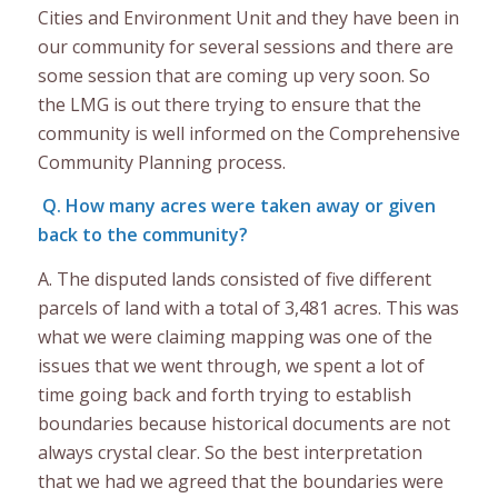
Cities and Environment Unit and they have been in
our community for several sessions and there are
some session that are coming up very soon. So
the LMG is out there trying to ensure that the
community is well informed on the Comprehensive
Community Planning process.
Q. How many acres were taken away or given
back to the community?
A. The disputed lands consisted of five different
parcels of land with a total of 3,481 acres. This was
what we were claiming mapping was one of the
issues that we went through, we spent a lot of
time going back and forth trying to establish
boundaries because historical documents are not
always crystal clear. So the best interpretation
that we had we agreed that the boundaries were