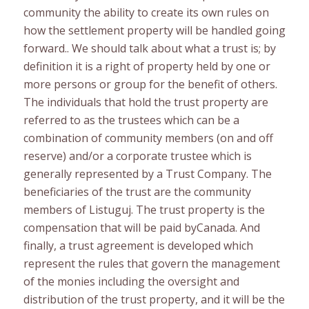
community the ability to create its own rules on
how the settlement property will be handled going
forward.. We should talk about what a trust is; by
definition it is a right of property held by one or
more persons or group for the benefit of others.
The individuals that hold the trust property are
referred to as the trustees which can be a
combination of community members (on and off
reserve) and/or a corporate trustee which is
generally represented by a Trust Company. The
beneficiaries of the trust are the community
members of Listuguj. The trust property is the
compensation that will be paid byCanada. And
finally, a trust agreement is developed which
represent the rules that govern the management
of the monies including the oversight and
distribution of the trust property, and it will be the