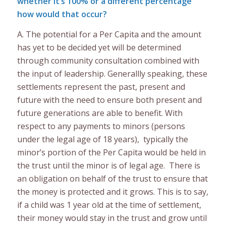
whether it’s 100% or a different percentage
how would that occur?
A. The potential for a Per Capita and the amount
has yet to be decided yet will be determined
through community consultation combined with
the input of leadership. Generallly speaking, these
settlements represent the past, present and
future with the need to ensure both present and
future generations are able to benefit. With
respect to any payments to minors (persons
under the legal age of 18 years), typically the
minor’s portion of the Per Capita would be held in
the trust until the minor is of legal age. There is
an obligation on behalf of the trust to ensure that
the money is protected and it grows. This is to say,
if a child was 1 year old at the time of settlement,
their money would stay in the trust and grow until