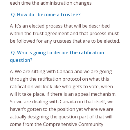
each time the administration changes.
Q. How do I become a trustee?
A. It’s an elected process that will be described
within the trust agreement and that process must
be followed for any trustees that are to be elected.
Q. Who is going to decide the ratification
question?
A. We are sitting with Canada and we are going
through the ratification protocol on what this
ratification will look like who gets to vote, when
will it take place, if there is an appeal mechanism.
So we are dealing with Canada on that itself, we
haven’t gotten to the position yet where we are
actually designing the question part of that will
come from the Comprehensive Community