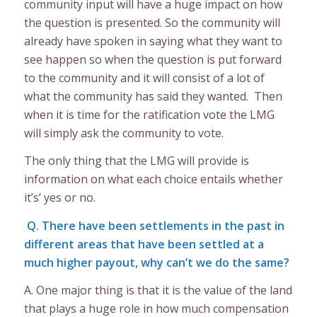
community input will have a huge impact on how
the question is presented. So the community will
already have spoken in saying what they want to
see happen so when the question is put forward
to the community and it will consist of a lot of
what the community has said they wanted. Then
when it is time for the ratification vote the LMG
will simply ask the community to vote.
The only thing that the LMG will provide is
information on what each choice entails whether
it’s’ yes or no.
Q. There have been settlements in the past in
different areas that have been settled at a
much higher payout, why can’t we do the same?
A. One major thing is that it is the value of the land
that plays a huge role in how much compensation