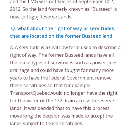
and the LMG was notified as of September 10
,
2012. So the land formerly known as “Busteed” is
now Listuguj Reserve Lands.
Q. what about the right of way or servitudes
that are located on the former Busteed land
A. A servitude is a Civil Law term used to describe a
right of way. The former Busteed lands have all
the usual types of servitudes such as power lines,
drainage and could have fought for many more
years to have the Federal Government remove
these servitudes so that for example
TransportQuebecwould no longer have the right
for the water of the 132 drain across to reserve
lands. It was decided that to have this process
move long the decision was made to accept the
lands subject to those servitudes.