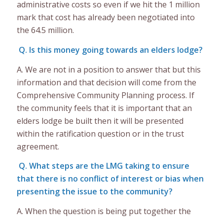
administrative costs so even if we hit the 1 million
mark that cost has already been negotiated into
the 64.5 million.
Q. Is this money going towards an elders lodge?
A. We are not in a position to answer that but this
information and that decision will come from the
Comprehensive Community Planning process. If
the community feels that it is important that an
elders lodge be built then it will be presented
within the ratification question or in the trust
agreement.
Q. What steps are the LMG taking to ensure
that there is no conflict of interest or bias when
presenting the issue to the community?
A. When the question is being put together the