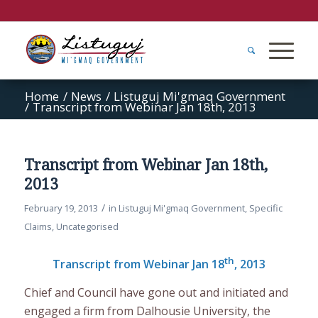
Home
/
News
/
Listuguj Mi'gmaq Government
/
Transcript from Webinar Jan 18th, 2013
Transcript from Webinar Jan 18th,
2013
/
February 19, 2013
in
Listuguj Mi'gmaq Government
,
Specific
Claims
,
Uncategorised
th
Transcript from Webinar Jan 18
, 2013
Chief and Council have gone out and initiated and
engaged a firm from Dalhousie University, the