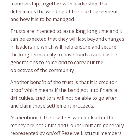
membership, together with leadership, that
determines the wording of the trust agreement
and how it is to be managed.
Trusts are intended to last a long long time and it
can be expected that they will last beyond changes
in leadership which will help ensure and secure
the long term ability to have funds available for
generations to come and to carry out the
objectives of the community.
Another benefit of the trust is that it is creditor
proof which means if the band got into financial
difficulties, creditors will not be able to go after
and claim those settlement proceeds.
As mentioned, the trustees who look after the
money are not Chief and Council but are generally
represented by on/off Reserve Listuguj members