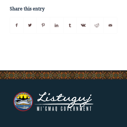
Share this entry