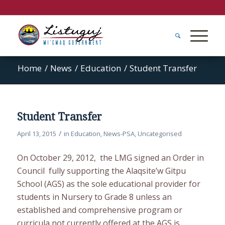
Home
/
News
/
Education
/
Student Transfer
Student Transfer
/
April 13, 2015
in
Education
,
News-PSA
,
Uncategorised
On October 29, 2012, the LMG signed an Order in
Council fully supporting the Alaqsite’w Gitpu
School (AGS) as the sole educational provider for
students in Nursery to Grade 8 unless an
established and comprehensive program or
curricula not currently offered at the AGS is