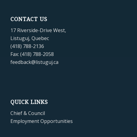
CONTACT US
17 Riverside-Drive West,
Listuguj, Quebec
(418) 788-2136
Fax: (418) 788-2058
feedback@listuguj.ca
QUICK LINKS
Chief & Council
Employment Opportunities