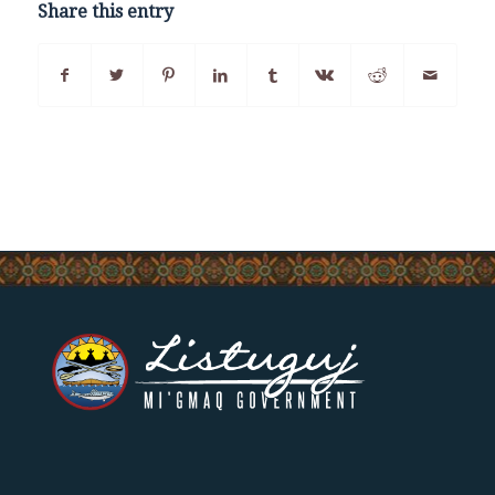
Share this entry