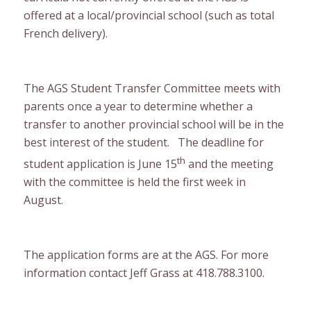
offered at a local/provincial school (such as total
French delivery).
The AGS Student Transfer Committee meets with
parents once a year to determine whether a
transfer to another provincial school will be in the
best interest of the student. The deadline for
th
student application is June 15
and the meeting
with the committee is held the first week in
August.
The application forms are at the AGS. For more
information contact Jeff Grass at 418.788.3100.