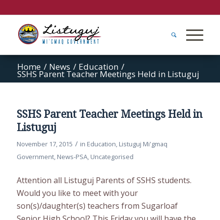
Home
/
News
/
Education
/
SSHS Parent Teacher Meetings Held in Listuguj
SSHS Parent Teacher Meetings Held in
Listuguj
/
November 17, 2015
in
Education
,
Listuguj Mi'gmaq
Government
,
News-PSA
,
Uncategorised
Attention all Listuguj Parents of SSHS students.
Would you like to meet with your
son(s)/daughter(s) teachers from Sugarloaf
Senior High School
?
This Friday you will have the