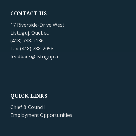
CONTACT US
17 Riverside-Drive West,
Listuguj, Quebec
(418) 788-2136
Fax: (418) 788-2058
feedback@listuguj.ca
QUICK LINKS
Chief & Council
Employment Opportunities