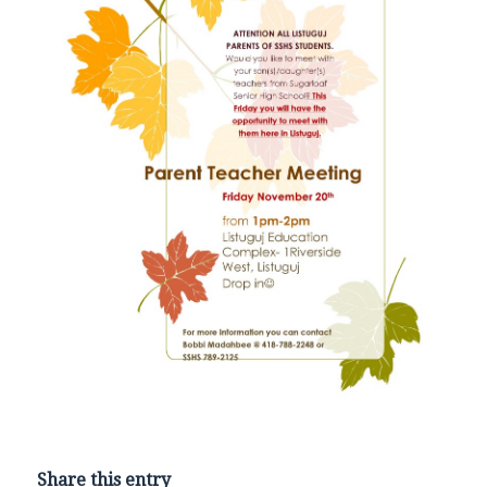
Share this entry