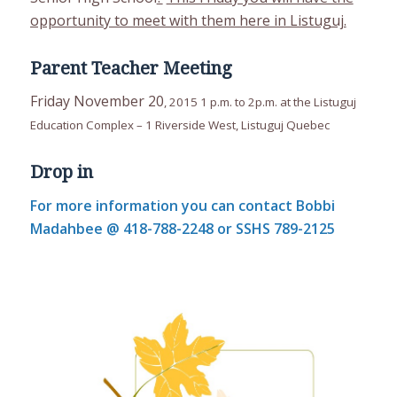
opportunity to meet with them here in Listuguj.
Parent Teacher Meeting
Friday November 20
, 2015 1 p.m. to 2p.m. at the Listuguj
Education Complex – 1 Riverside West, Listuguj Quebec
Drop in
For more information you can contact Bobbi
Madahbee @ 418-788-2248 or SSHS 789-2125