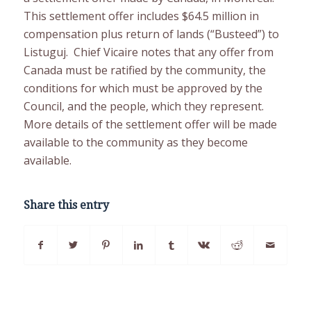
This settlement offer includes $64.5 million in
compensation plus return of lands (“Busteed”) to
Listuguj. Chief Vicaire notes that any offer from
Canada must be ratified by the community, the
conditions for which must be approved by the
Council, and the people, which they represent.
More details of the settlement offer will be made
available to the community as they become
available.
Share this entry