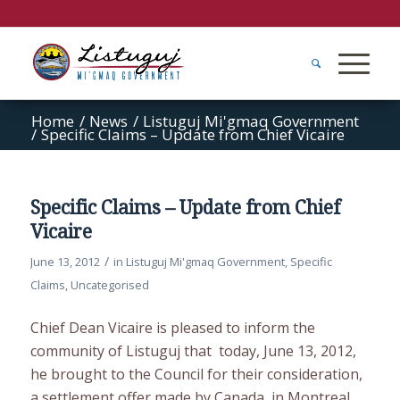
Home
/
News
/
Listuguj Mi'gmaq Government
/
Specific Claims – Update from Chief Vicaire
Specific Claims – Update from Chief
Vicaire
/
June 13, 2012
in
Listuguj Mi'gmaq Government
,
Specific
Claims
,
Uncategorised
Chief Dean Vicaire is pleased to inform the
community of Listuguj that today, June 13, 2012,
he brought to the Council for their consideration,
a settlement offer made by Canada, in Montreal.