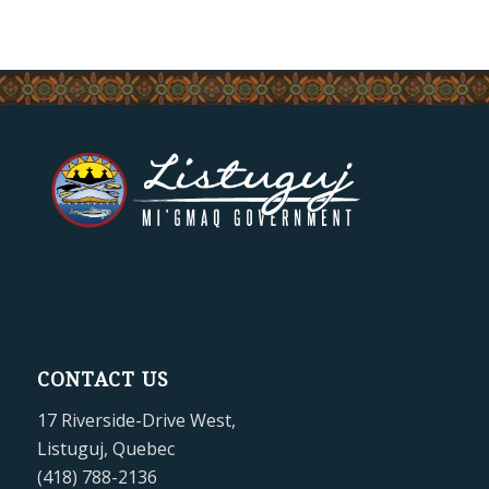
CONTACT US
17 Riverside-Drive West,
Listuguj, Quebec
(418) 788-2136