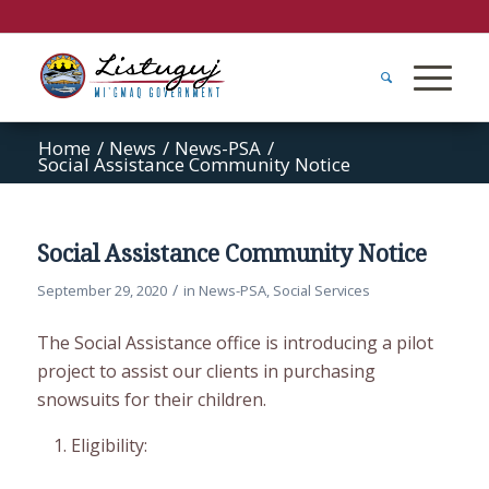
Home
/
News
/
News-PSA
/
Social Assistance Community Notice
Social Assistance Community Notice
/
September 29, 2020
in
News-PSA
,
Social Services
The Social Assistance office is introducing a pilot
project to assist our clients in purchasing
snowsuits for their children.
Eligibility: