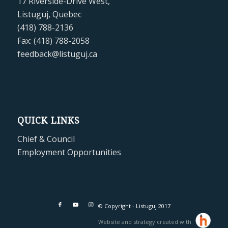
17 Riverside-Drive West,
Listuguj, Quebec
(418) 788-2136
Fax: (418) 788-2058
feedback@listuguj.ca
QUICK LINKS
Chief & Council
Employment Opportunities
© Copyright - Listuguj 2017
Website and strategy created with