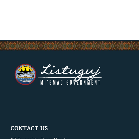
CONTACT US