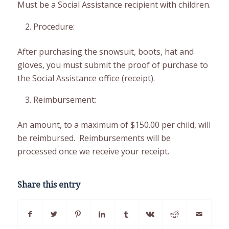
Must be a Social Assistance recipient with children.
Procedure:
After purchasing the snowsuit, boots, hat and
gloves, you must submit the proof of purchase to
the Social Assistance office (receipt).
Reimbursement:
An amount, to a maximum of $150.00 per child, will
be reimbursed. Reimbursements will be
processed once we receive your receipt.
Share this entry