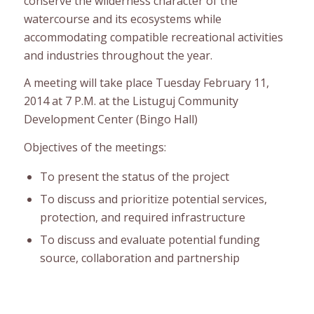
conserve the wilderness character of the
watercourse and its ecosystems while
accommodating compatible recreational activities
and industries throughout the year.
A meeting will take place Tuesday February 11,
2014 at 7 P.M. at the Listuguj Community
Development Center (Bingo Hall)
Objectives of the meetings:
To present the status of the project
To discuss and prioritize potential services,
protection, and required infrastructure
To discuss and evaluate potential funding
source, collaboration and partnership