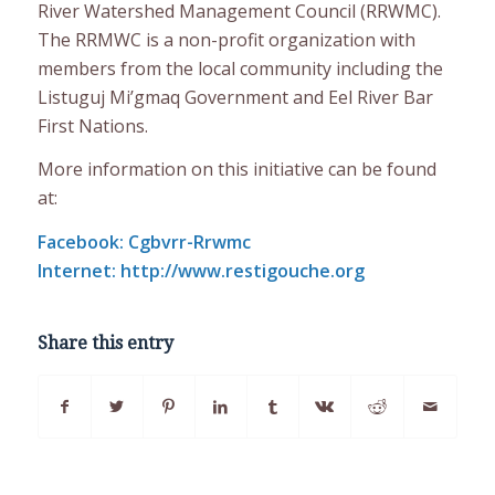
River Watershed Management Council (RRWMC).
The RRMWC is a non-profit organization with
members from the local community including the
Listuguj Mi’gmaq Government and Eel River Bar
First Nations.
More information on this initiative can be found
at:
Facebook: Cgbvrr-Rrwmc
Internet: http://www.restigouche.org
Share this entry