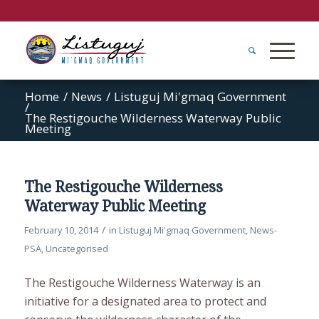
Home
/
News
/
Listuguj Mi'gmaq Government
/
The Restigouche Wilderness Waterway Public
Meeting
The Restigouche Wilderness
Waterway Public Meeting
/
February 10, 2014
in
Listuguj Mi'gmaq Government
,
News-
PSA
,
Uncategorised
The Restigouche Wilderness Waterway is an
initiative for a designated area to protect and