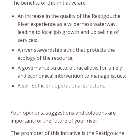
The benefits of this initiative are:
An increase in the quality of the Restigouche
River experience as a wilderness waterway,
leading to local job growth and up selling of
services;
A river stewardship ethic that protects the
ecology of the resource;
A governance structure that allows for timely
and economical intervention to manage issues;
A self-sufficient operational structure;
Your opinions, suggestions and solutions are
important for the future of your river.
The promoter of this initiative is the Restigouche