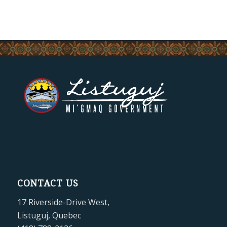
CONTACT US
17 Riverside-Drive West,
Listuguj, Quebec